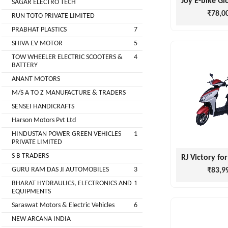
SAGAR ELECTRO TECH
Main
₹78,0
RUN TOTO PRIVATE LIMITED
Category
MEROWN
PRABHAT PLASTICS
7
ELECTRIC
SHIVA EV MOTOR
5
PRIVATE
TOW WHEELER ELECTRIC SCOOTERS &
4
LIMITED
BATTERY
ANANT MOTORS
SHYAMA
M/S A TO Z MANUFACTURE & TRADERS
HARI
SENSEI HANDICRAFTS
ELECTRIC
Harson Motors Pvt Ltd
VEHICLES
HINDUSTAN POWER GREEN VEHICLES
1
1
PRIVATE LIMITED
SHRI
S B TRADERS
BALAJI
GURU RAM DAS JI AUTOMOBILES
3
₹83,9
ENGINEERING
BHARAT HYDRAULICS, ELECTRONICS AND
1
EQUIPMENTS
A
Saraswat Motors & Electric Vehicles
6
ONE
NEW ARCANA INDIA
AUTO