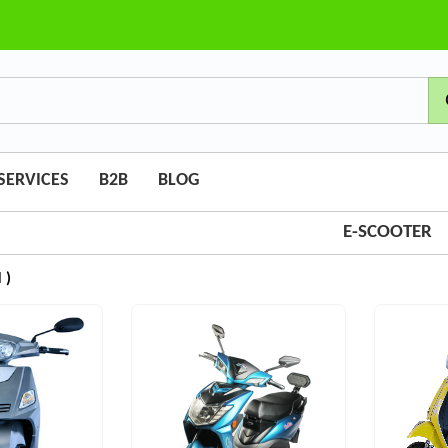
SERVICES
B2B
BLOG
E-SCOOTER
 )