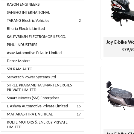
Installation
RAYON ENGINEERS
MOTERS
Agency
SANSHO INTERNATIONAL
EV
TARANG Electric Vehicles
2
SONU
Machinery
AUTO
Bhuria Electric Limited
Supplier
ELECTRONICS
KALPVRIKSH ELECTROMOBILES CO.
EV Testing
PIHU INDUSTRIES
₹79,9
JYVA
Equipment
Asav Automotive Private Limited
Supplier
ENGINEERING
Deroz Motors
PVT.
Packaging
SRI RAM AUTO
LTD.
Companies
Servotech Power Systems Ltd
2
Insurance
+
SHREE PRARAMBHA SMARTENERGIES
SUPREME
PRIVATE LIMITED
Agencies
LITHIUM
Smart-Movers (SM) Enterprises
Logistic
ENERGY
E Ashwa Automotive Private Limited
15
Companies
MAHARASHTRA E VEHICAL
17
Charlotte
TVISHA
ROLFE MOTORS & ENERGY PRIVATE
Clemons
E-
LIMITED
Test
+
BIKES