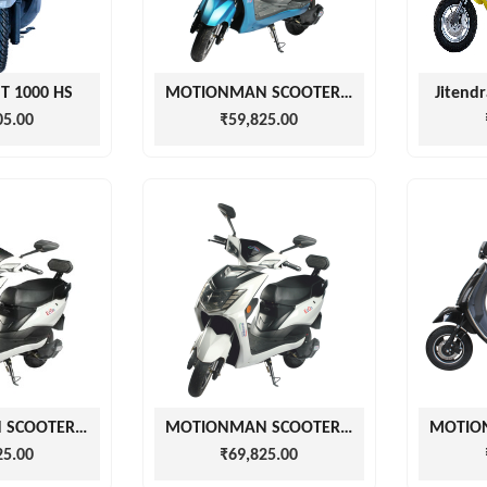
MT 1000 HS
MOTIONMAN SCOOTERS EZGO BLUE
Jitendr
05.00
₹59,825.00
MOTIONMAN SCOOTERS EZGO WHITE
MOTIONMAN SCOOTERS EZGO WHITE
25.00
₹69,825.00