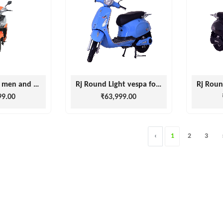
RJ Victory for men and women
Rj Round Light vespa for men and Women
99.00
₹63,999.00
‹
1
2
3