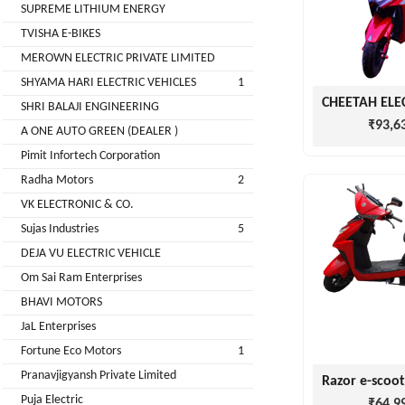
LIMITED
SUPREME LITHIUM ENERGY
EV
Certification
TVISHA E-BIKES
CITY
Agency
MEROWN ELECTRIC PRIVATE LIMITED
LIFE
EV
+
SHYAMA HARI ELECTRIC VEHICLES
1
Testing
SHRI BALAJI ENGINEERING
LIKRAFT
Lab
₹93,6
A ONE AUTO GREEN (DEALER )
EV
+
Pimit Infortech Corporation
SHIV
Workshop
Radha Motors
2
SHAKTI
EV
+
ENTERPRISES
VK ELECTRONIC & CO.
Technician
Sujas Industries
5
EV
MANJU
DEJA VU ELECTRIC VEHICLE
Marketing
ENTERPRISES
Om Sai Ram Enterprises
Agency
BHAVI MOTORS
Rajulex
EV
JaL Enterprises
Automotive
Institutes
Fortune Eco Motors
1
EV
+
Pranavjigyansh Private Limited
A.R.MOTOR
Training
Puja Electric
₹64,9