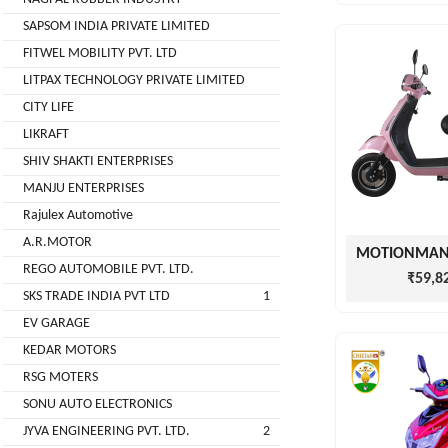
( For
SAPSOM INDIA PRIVATE LIMITED
NAGPAL
Advance
FITWEL MOBILITY PVT. LTD
RUBBER
Booking)
INDUSTRY
LITPAX TECHNOLOGY PRIVATE LIMITED
Make
+
CITY LIFE
To
SAPSOM
LIKRAFT
Order
INDIA
SHIV SHAKTI ENTERPRISES
OEM (Original
+
PRIVATE
MANJU ENTERPRISES
Equipment
LIMITED
Manufacturer)
Rajulex Automotive
A.R.MOTOR
Spare
+
FITWEL
Parts
REGO AUTOMOBILE PVT. LTD.
MOBILITY
₹59,8
SKS TRADE INDIA PVT LTD
1
Charging
+
PVT.
Station
EV GARAGE
LTD
KEDAR MOTORS
Conversion
+
Kit
LITPAX
RSG MOTERS
TECHNOLOGY
SONU AUTO ELECTRONICS
EV
+
PRIVATE
Consultant
JYVA ENGINEERING PVT. LTD.
2