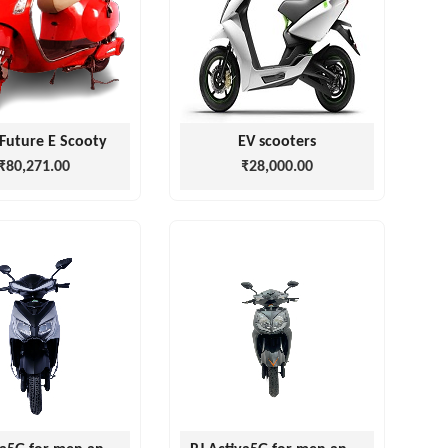
Future E Scooty
EV scooters
₹80,271.00
₹28,000.00