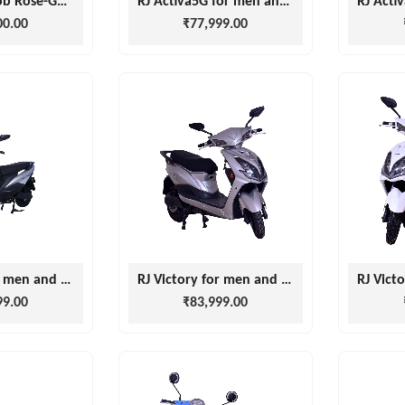
Joy E-bike Glob Rose-Gold
RJ Activa5G for men and women
00.00
₹77,999.00
RJ Victory for men and women
RJ Victory for men and women
99.00
₹83,999.00