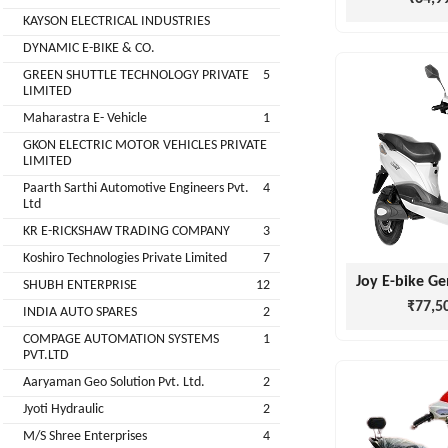
Companies
KAYSON ELECTRICAL INDUSTRIES
REGO
Auditors
DYNAMIC E-BIKE & CO.
AUTOMOBILE
EV
+
PVT.
GREEN SHUTTLE TECHNOLOGY PRIVATE
5
Investors
LIMITED
LTD.
Maharastra E- Vehicle
1
EV
Importers
GKON ELECTRIC MOTOR VEHICLES PRIVATE
SKS
LIMITED
TRADE
CHA
Paarth Sarthi Automotive Engineers Pvt.
4
INDIA
(Customs
Ltd
House
PVT
KR E-RICKSHAW TRADING COMPANY
3
Agents)
LTD
Koshiro Technologies Private Limited
7
1
Freight
SHUBH ENTERPRISE
12
EV
Forwaders
₹77,5
INDIA AUTO SPARES
2
GARAGE
Video &
COMPAGE AUTOMATION SYSTEMS
1
Photography
PVT.LTD
KEDAR
Aaryaman Geo Solution Pvt. Ltd.
2
Expo
MOTORS
Agencies
Jyoti Hydraulic
2
M/S Shree Enterprises
4
EV Factory
RSG