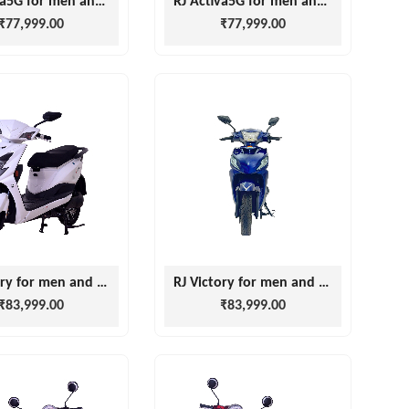
RJ Activa5G for men and women
RJ Activa5G for men and women
₹77,999.00
₹77,999.00
RJ Victory for men and women
RJ Victory for men and women
₹83,999.00
₹83,999.00