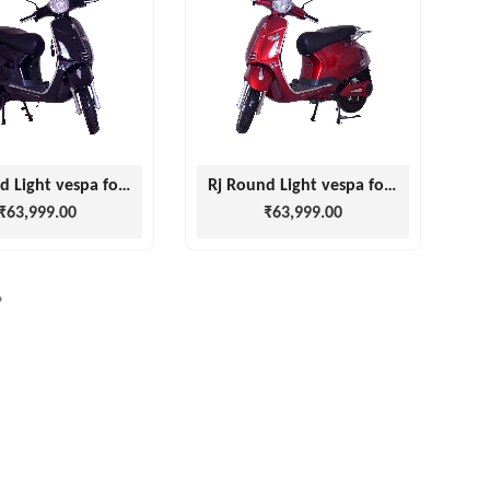
Rj Round Light vespa for men and Women
Rj Round Light vespa for men and Women
₹63,999.00
₹63,999.00
›