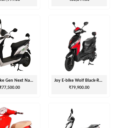
Joy E-bike Gen Next Nanu Light Grey
Joy E-bike Wolf Black-Red
₹77,500.00
₹79,900.00