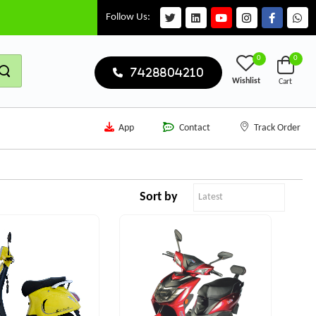
Follow Us:
0
0
7428804210
Wishlist
Cart
App
Contact
Track Order
Sort by