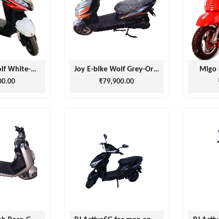
Joy E-bike Wolf White-Red
Joy E-bike Wolf Grey-Orange
Migo 
00.00
₹79,900.00