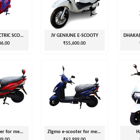
CHEETAH ELECTRIC SCOOTER
JV GENIUNE E-SCOOTY
36.00
₹55,600.00
Razor e-scooter for men and women with battery
ZIgmo e-scooter for men and women with battery
H
99.00
₹63,999.00