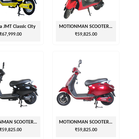
a JMT Classic City
MOTIONMAN SCOOTERS EZGO RED
₹67,999.00
₹59,825.00
MOTIONMAN SCOOTERS VZPA BLACK
MOTIONMAN SCOOTERS CHERRY RED VZPA
₹59,825.00
₹59,825.00