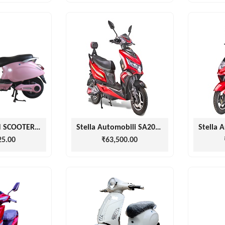
MOTIONMAN SCOOTERS PINK VZPA
Stella Automobili SA2000 SCOOTER
25.00
₹63,500.00