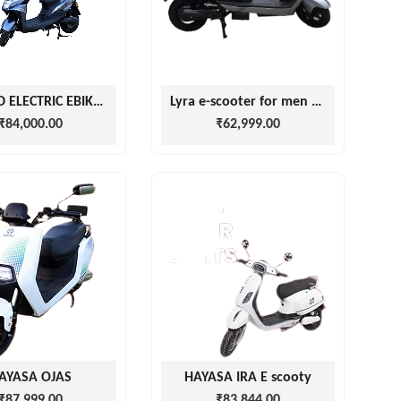
DHAKAD ELECTRIC EBIKE GLED
Lyra e-scooter for men and women with battery
₹84,000.00
₹62,999.00
AYASA OJAS
HAYASA IRA E scooty
₹87,999.00
₹83,844.00