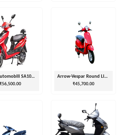
Stella Automobili SA1000 SCOOTERS
Arrow-Vespar Round Light
₹56,500.00
₹45,700.00