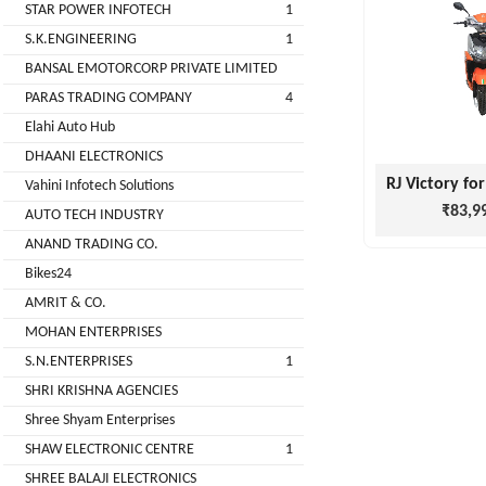
STAR POWER INFOTECH
1
GREEN
S.K.ENGINEERING
1
(DEALER
BANSAL EMOTORCORP PRIVATE LIMITED
PARAS TRADING COMPANY
4
pimit
Elahi Auto Hub
infortech
DHAANI ELECTRONICS
corporation
Vahini Infotech Solutions
₹83,9
AUTO TECH INDUSTRY
Radha
ANAND TRADING CO.
Motors
Bikes24
2
AMRIT & CO.
VK
MOHAN ENTERPRISES
ELECTRONIC
S.N.ENTERPRISES
1
&
SHRI KRISHNA AGENCIES
CO.
Shree Shyam Enterprises
Sujas
SHAW ELECTRONIC CENTRE
1
Industries
SHREE BALAJI ELECTRONICS