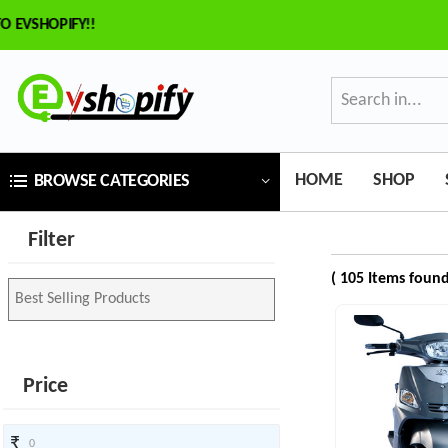
SHOPIFY!!
×
ilter
Price
HOME
SHOP
BROWSE CATEGORIES
₹
Filter
To
( 105 Items found
₹
SEARCH
Price
Brands
₹