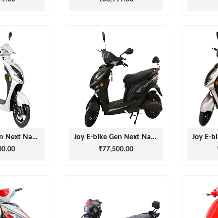
Joy E-bike Gen Next Nanu white
Joy E-bike Gen Next Nanu Black
00.00
₹77,500.00