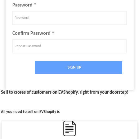
Password *
Confirm Password *
SIGN UP
Sell to crores of customers on EVShopify, right from your doorstep!
All you need to sell on EVShopify is