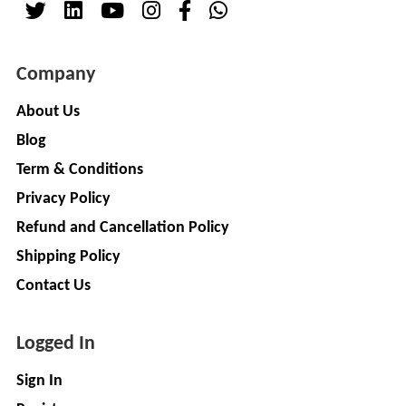
Company
About Us
Blog
Term & Conditions
Privacy Policy
Refund and Cancellation Policy
Shipping Policy
Contact Us
Logged In
Sign In