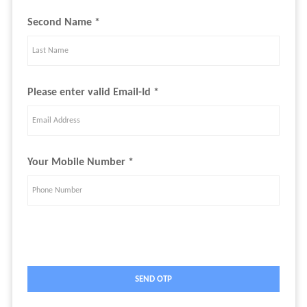
Second Name *
Please enter valid Email-Id *
Your Mobile Number *
SEND OTP