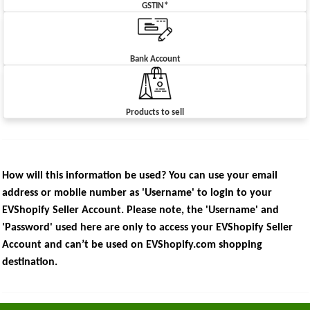
GSTIN*
Bank Account
Products to sell
How will this information be used? You can use your email
address or mobile number as 'Username' to login to your
EVShopify Seller Account. Please note, the 'Username' and
'Password' used here are only to access your EVShopify Seller
Account and can’t be used on EVShopify.com shopping
destination.