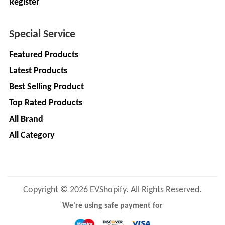
Register
Special Service
Featured Products
Latest Products
Best Selling Product
Top Rated Products
All Brand
All Category
Copyright © 2026 EVShopify. All Rights Reserved.
We're using safe payment for