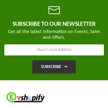
SUBSCRIBE TO OUR NEWSLETTER
Get all the latest information on Events, Sales
and Offers.
SUBSCRIBE