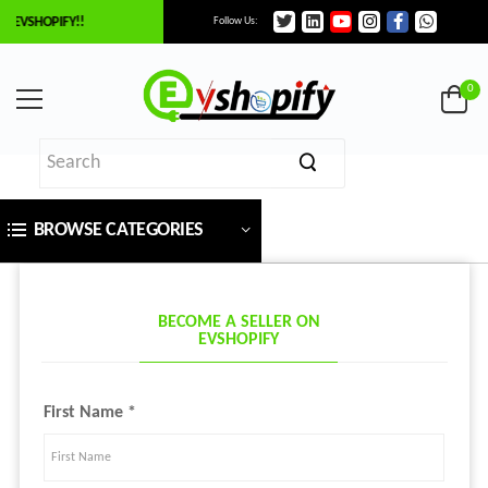
 EVSHOPIFY!!
Follow Us:
0
BROWSE CATEGORIES
BECOME A SELLER ON
EVSHOPIFY
First Name *