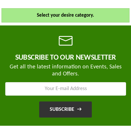
Select your desire category.
SUBSCRIBE TO OUR NEWSLETTER
Get all the latest information on Events, Sales
and Offers.
SUBSCRIBE