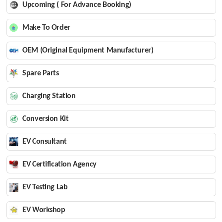
Upcoming ( For Advance Booking)
Make To Order
OEM (Original Equipment Manufacturer)
Spare Parts
Charging Station
Conversion Kit
EV Consultant
EV Certification Agency
EV Testing Lab
EV Workshop