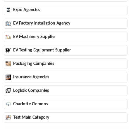
Expo Agencies
EV Factory Installation Agency
EV Machinery Supplier
EV Testing Equipment Supplier
Packaging Companies
Insurance Agencies
Logistic Companies
Charlotte Clemons
Test Main Category