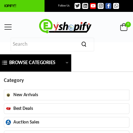
HOPIFY!!
Follow Us:
0
BROWSE CATEGORIES
Category
New Arrivals
Best Deals
Auction Sales