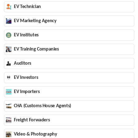
EV Technician
EV Marketing Agency
EV Institutes
EV Training Companies
Auditors
EV Investors
EV Importers
CHA (Customs House Agents)
Freight Forwaders
Video & Photography