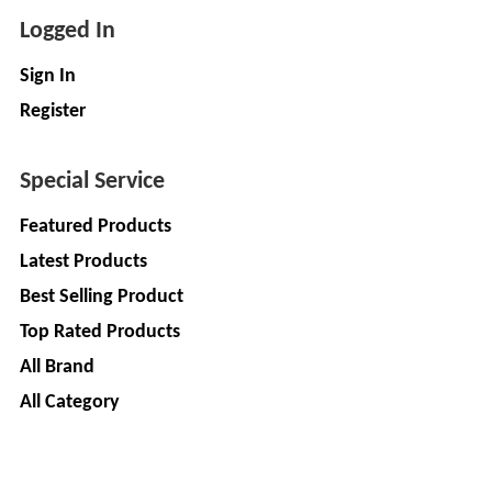
Logged In
Sign In
Register
Special Service
Featured Products
Latest Products
Best Selling Product
Top Rated Products
All Brand
All Category