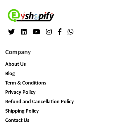
Company
About Us
Blog
Term & Conditions
Privacy Policy
Refund and Cancellation Policy
Shipping Policy
Contact Us