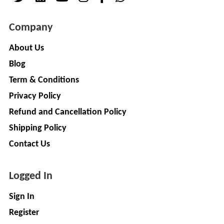
( For
NAGPAL
Advance
Company
RUBBER
Booking)
INDUSTRY
Make
+
About Us
To
Blog
SAPSOM
Order
INDIA
Term & Conditions
OEM (Original
+
PRIVATE
Equipment
Privacy Policy
LIMITED
Manufacturer)
Refund and Cancellation Policy
Spare
+
FITWEL
Shipping Policy
Parts
MOBILITY
Contact Us
Charging
+
PVT.
Station
LTD
Logged In
Conversion
+
Kit
LITPAX
Sign In
TECHNOLOGY
EV
+
Register
PRIVATE
Consultant