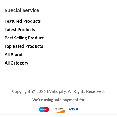
LIMITED
EV
Certification
Special Service
CITY
Agency
LIFE
Featured Products
EV
+
Latest Products
Testing
LIKRAFT
Lab
Best Selling Product
EV
+
SHIV
Top Rated Products
Workshop
SHAKTI
All Brand
EV
+
ENTERPRISES
All Category
Technician
EV
MANJU
Marketing
ENTERPRISES
Agency
Rajulex
Copyright © 2026 EVShopify. All Rights Reserved.
EV
Automotive
Institutes
We're using safe payment for
EV
+
A.R.MOTOR
Training