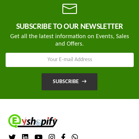
SUBSCRIBE TO OUR NEWSLETTER
Tvisha
E-
Get all the latest information on Events, Sales
Bikes
and Offers.
AJ
ENTERPRISE
ategories
3
Seeco
SUBSCRIBE
New
+
Industries
Arrivals
Best
+
EDDY
Deals
POWER
Auction
+
CELL
Sales
PRIVATE
LIMITED
Upcoming
+