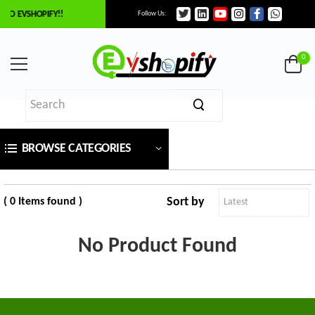
TO EVSHOPIFY!!
Follow Us:
×
ilter
0
Price
BROWSE CATEGORIES
₹
To
Sort by
( 0 Items found )
₹
No Product Found
SEARCH
Brands