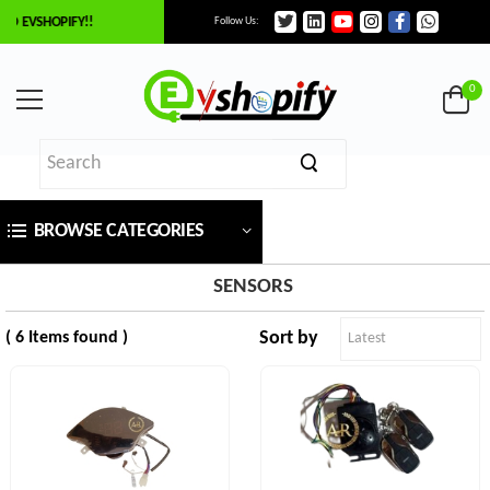
O EVSHOPIFY!!
Follow Us:
×
ilter
0
Price
BROWSE CATEGORIES
₹
To
SENSORS
Sort by
( 6 Items found )
₹
SEARCH
Brands