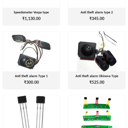
Speedometer Vespa type
Anti theft alarm type 2
₹1,130.00
₹345.00
Tvisha
E-
Bikes
AJ
ENTERPRISE
ategories
3
Seeco
Anti theft alarm Type 1
Anti theft alarm Okinova Type
New
+
Industries
₹300.00
₹525.00
Arrivals
Best
+
EDDY
Deals
POWER
Auction
+
CELL
Sales
PRIVATE
LIMITED
Upcoming
+