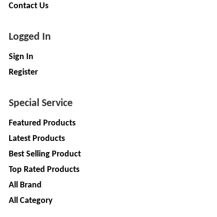
Companies
Contact Us
REGO
Auditors
AUTOMOBILE
EV
+
Logged In
PVT.
Investors
LTD.
Sign In
EV
Importers
Register
SKS
TRADE
CHA
INDIA
(Customs
Special Service
House
PVT
Agents)
LTD
Featured Products
1
Freight
Latest Products
EV
Forwaders
Best Selling Product
GARAGE
Video &
Top Rated Products
Photography
KEDAR
All Brand
Expo
MOTORS
Agencies
All Category
EV Factory
RSG