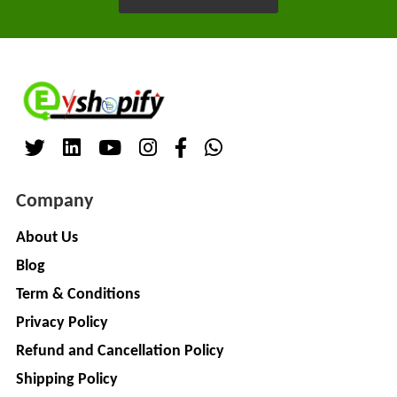
LIMITED
EV
Certification
CITY
Agency
LIFE
EV
+
Testing
LIKRAFT
Lab
EV
+
SHIV
Workshop
SHAKTI
EV
+
Company
ENTERPRISES
Technician
About Us
EV
MANJU
Blog
Marketing
ENTERPRISES
Agency
Term & Conditions
Rajulex
EV
Privacy Policy
Automotive
Institutes
Refund and Cancellation Policy
EV
+
A.R.MOTOR
Shipping Policy
Training