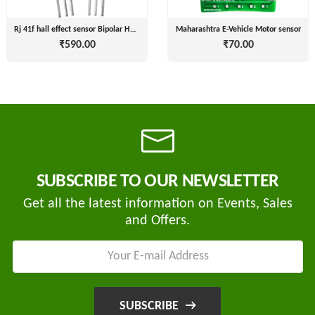
( For
NAGPAL
Advance
Rj 41f hall effect sensor Bipolar Hall Effect Sensor Switch Hall Element Magneti
Maharashtra E-Vehicle Motor sensor
RUBBER
Booking)
₹590.00
₹70.00
INDUSTRY
Make
+
To
SAPSOM
Order
INDIA
OEM (Original
+
PRIVATE
Equipment
LIMITED
Manufacturer)
Spare
+
SUBSCRIBE TO OUR NEWSLETTER
FITWEL
Parts
MOBILITY
Get all the latest information on Events, Sales
Charging
+
PVT.
and Offers.
Station
LTD
Conversion
+
Kit
LITPAX
TECHNOLOGY
EV
+
PRIVATE
Consultant
SUBSCRIBE