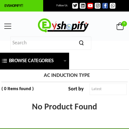
O EVSHOPIFY!!
Follow Us:
×
ilter
0
Price
BROWSE CATEGORIES
₹
To
AC INDUCTION TYPE
Sort by
( 0 Items found )
₹
SEARCH
No Product Found
Brands