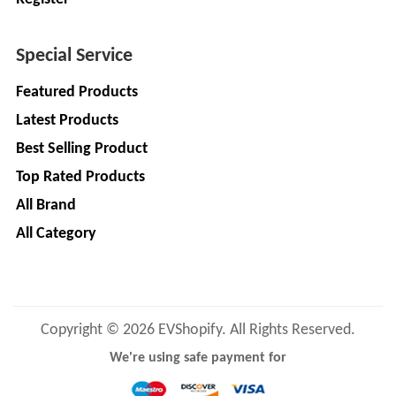
LIMITED
EV
Certification
CITY
Agency
Special Service
LIFE
EV
+
Featured Products
Testing
LIKRAFT
Latest Products
Lab
Best Selling Product
EV
+
SHIV
Workshop
Top Rated Products
SHAKTI
EV
+
ENTERPRISES
All Brand
Technician
All Category
EV
MANJU
Marketing
ENTERPRISES
Agency
Rajulex
EV
Copyright © 2026 EVShopify. All Rights Reserved.
Automotive
Institutes
We're using safe payment for
EV
+
A.R.MOTOR
Training