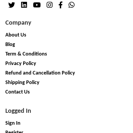
( For
NAGPAL
Advance
RUBBER
Booking)
Company
INDUSTRY
Make
+
To
About Us
SAPSOM
Order
Blog
INDIA
OEM (Original
+
PRIVATE
Term & Conditions
Equipment
LIMITED
Privacy Policy
Manufacturer)
Spare
+
Refund and Cancellation Policy
FITWEL
Parts
Shipping Policy
MOBILITY
Charging
+
PVT.
Contact Us
Station
LTD
Conversion
+
Logged In
Kit
LITPAX
TECHNOLOGY
EV
+
Sign In
PRIVATE
Consultant
Register