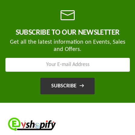
Tvisha
SUBSCRIBE TO OUR NEWSLETTER
E-
Bikes
Get all the latest information on Events, Sales
and Offers.
AJ
ENTERPRISE
ategories
3
Seeco
New
+
Industries
SUBSCRIBE
Arrivals
Best
+
EDDY
Deals
POWER
Auction
+
CELL
Sales
PRIVATE
LIMITED
Upcoming
+