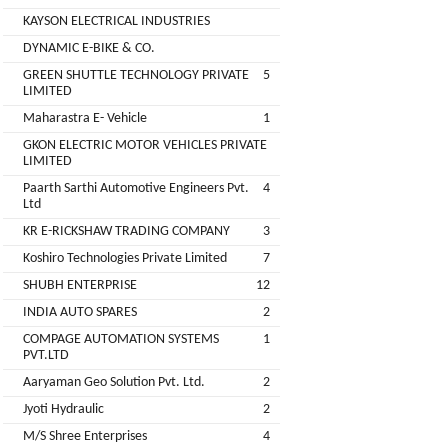
Companies
KAYSON ELECTRICAL INDUSTRIES
REGO
Auditors
DYNAMIC E-BIKE & CO.
AUTOMOBILE
EV
+
PVT.
GREEN SHUTTLE TECHNOLOGY PRIVATE
5
Investors
LIMITED
LTD.
Maharastra E- Vehicle
1
EV
Importers
GKON ELECTRIC MOTOR VEHICLES PRIVATE
SKS
LIMITED
TRADE
CHA
Paarth Sarthi Automotive Engineers Pvt.
4
INDIA
(Customs
Ltd
House
PVT
KR E-RICKSHAW TRADING COMPANY
3
Agents)
LTD
Koshiro Technologies Private Limited
7
1
Freight
SHUBH ENTERPRISE
12
EV
Forwaders
INDIA AUTO SPARES
2
GARAGE
Video &
COMPAGE AUTOMATION SYSTEMS
1
Photography
PVT.LTD
KEDAR
Aaryaman Geo Solution Pvt. Ltd.
2
Expo
MOTORS
Agencies
Jyoti Hydraulic
2
M/S Shree Enterprises
4
EV Factory
RSG