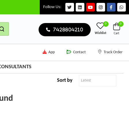
Follow Us:
0
0
7428804210
Wishlist
Cart
App
Contact
Track Order
 CONSULTANTS
Sort by
ound