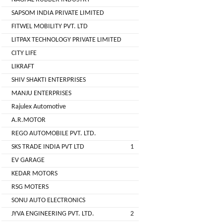
( For
SAPSOM INDIA PRIVATE LIMITED
NAGPAL
Advance
FITWEL MOBILITY PVT. LTD
RUBBER
Booking)
INDUSTRY
LITPAX TECHNOLOGY PRIVATE LIMITED
Make
+
CITY LIFE
To
SAPSOM
LIKRAFT
Order
INDIA
SHIV SHAKTI ENTERPRISES
OEM (Original
+
PRIVATE
MANJU ENTERPRISES
Equipment
LIMITED
Manufacturer)
Rajulex Automotive
A.R.MOTOR
Spare
+
FITWEL
Parts
REGO AUTOMOBILE PVT. LTD.
MOBILITY
SKS TRADE INDIA PVT LTD
1
Charging
+
PVT.
Station
EV GARAGE
LTD
KEDAR MOTORS
Conversion
+
Kit
LITPAX
RSG MOTERS
TECHNOLOGY
SONU AUTO ELECTRONICS
EV
+
PRIVATE
Consultant
JYVA ENGINEERING PVT. LTD.
2