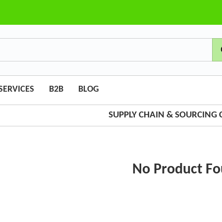
SERVICES
B2B
BLOG
SUPPLY CHAIN & SOURCING
No Product F