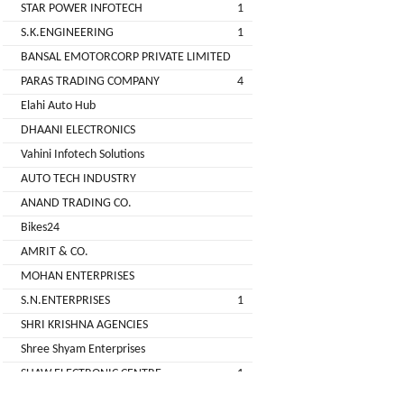
STAR POWER INFOTECH
1
GREEN
S.K.ENGINEERING
1
(DEALER
BANSAL EMOTORCORP PRIVATE LIMITED
PARAS TRADING COMPANY
4
pimit
Elahi Auto Hub
infortech
DHAANI ELECTRONICS
corporation
Vahini Infotech Solutions
AUTO TECH INDUSTRY
Radha
ANAND TRADING CO.
Motors
Bikes24
2
AMRIT & CO.
VK
MOHAN ENTERPRISES
ELECTRONIC
S.N.ENTERPRISES
1
&
SHRI KRISHNA AGENCIES
CO.
Shree Shyam Enterprises
Sujas
SHAW ELECTRONIC CENTRE
1
Industries
SHREE BALAJI ELECTRONICS