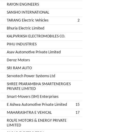
Installation
RAYON ENGINEERS
MOTERS
Agency
SANSHO INTERNATIONAL
EV
TARANG Electric Vehicles
2
SONU
Machinery
AUTO
Bhuria Electric Limited
Supplier
ELECTRONICS
KALPVRIKSH ELECTROMOBILES CO.
EV Testing
PIHU INDUSTRIES
JYVA
Equipment
Asav Automotive Private Limited
Supplier
ENGINEERING
Deroz Motors
PVT.
Packaging
SRI RAM AUTO
LTD.
Companies
Servotech Power Systems Ltd
2
Insurance
+
SHREE PRARAMBHA SMARTENERGIES
SUPREME
PRIVATE LIMITED
Agencies
LITHIUM
Smart-Movers (SM) Enterprises
Logistic
ENERGY
E Ashwa Automotive Private Limited
15
Companies
MAHARASHTRA E VEHICAL
17
Charlotte
TVISHA
ROLFE MOTORS & ENERGY PRIVATE
Clemons
E-
LIMITED
Test
+
BIKES