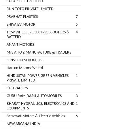
SAGAR ELECTRO TECH
Main
RUN TOTO PRIVATE LIMITED
Category
MEROWN
PRABHAT PLASTICS
7
ELECTRIC
SHIVA EV MOTOR
5
PRIVATE
TOW WHEELER ELECTRIC SCOOTERS &
4
LIMITED
BATTERY
ANANT MOTORS
SHYAMA
M/S A TO Z MANUFACTURE & TRADERS
HARI
SENSEI HANDICRAFTS
ELECTRIC
Harson Motors Pvt Ltd
VEHICLES
HINDUSTAN POWER GREEN VEHICLES
1
1
PRIVATE LIMITED
SHRI
S B TRADERS
BALAJI
GURU RAM DAS JI AUTOMOBILES
3
ENGINEERING
BHARAT HYDRAULICS, ELECTRONICS AND
1
EQUIPMENTS
A
Saraswat Motors & Electric Vehicles
6
ONE
NEW ARCANA INDIA
AUTO