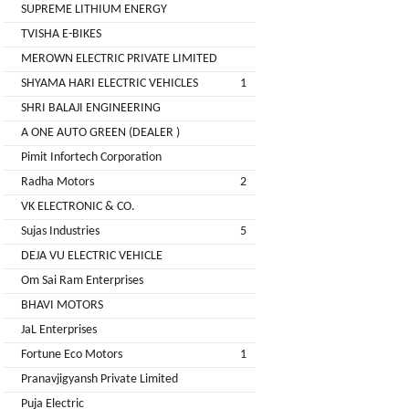
LIMITED
SUPREME LITHIUM ENERGY
EV
Certification
TVISHA E-BIKES
CITY
Agency
MEROWN ELECTRIC PRIVATE LIMITED
LIFE
EV
+
SHYAMA HARI ELECTRIC VEHICLES
1
Testing
SHRI BALAJI ENGINEERING
LIKRAFT
Lab
A ONE AUTO GREEN (DEALER )
EV
+
Pimit Infortech Corporation
SHIV
Workshop
Radha Motors
2
SHAKTI
EV
+
ENTERPRISES
VK ELECTRONIC & CO.
Technician
Sujas Industries
5
EV
MANJU
DEJA VU ELECTRIC VEHICLE
Marketing
ENTERPRISES
Om Sai Ram Enterprises
Agency
BHAVI MOTORS
Rajulex
EV
JaL Enterprises
Automotive
Institutes
Fortune Eco Motors
1
EV
+
Pranavjigyansh Private Limited
A.R.MOTOR
Training
Puja Electric