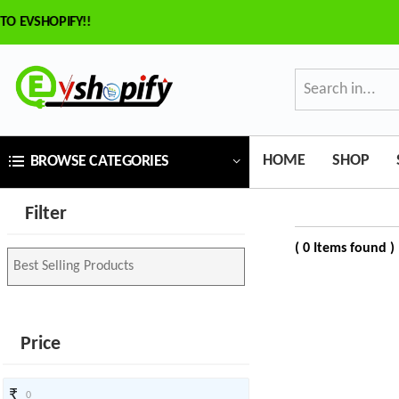
VSHOPIFY!!
×
ilter
Price
HOME
SHOP
BROWSE CATEGORIES
₹
Filter
To
( 0 Items found )
₹
SEARCH
Price
Brands
₹