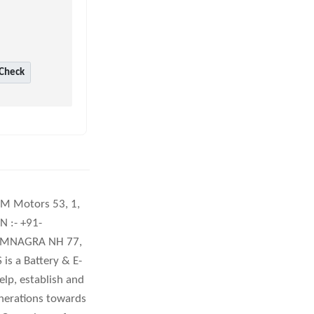
Check
DCM Motors 53, 1,
 :- +91-
RAMNAGRA NH 77,
 a Battery & E-
lp, establish and
enerations towards