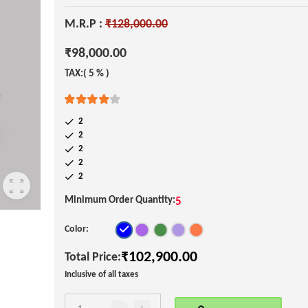
M.R.P :
₹128,000.00
₹98,000.00
TAX:( 5 % )
2
2
2
2
2
Minimum Order Quantity:
5
Color:
₹102,900.00
Total Price:
Inclusive of all taxes