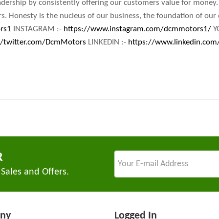
adership by consistently offering our customers value for money.
s. Honesty is the nucleus of our business, the foundation of ou
rs1
INSTAGRAM :-
https://www.instagram.com/dcmmotors1/
Y
//twitter.com/DcmMotors
LINKEDIN :-
https://www.linkedin.com
R
 Sales and Offers.
ny
Logged In