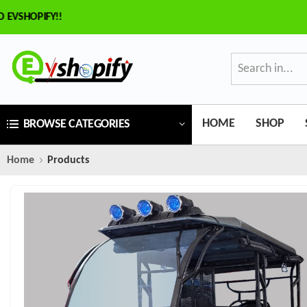
VSHOPIFY!!
HOME
SHOP
BROWSE CATEGORIES
Home
Products