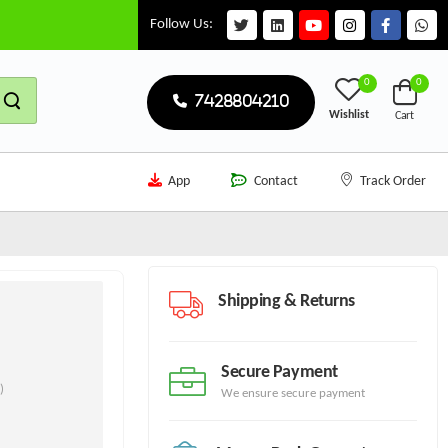
Follow Us:
0
0
7428804210
Wishlist
Cart
App
Contact
Track Order
Shipping & Returns
Secure Payment
)
We ensure secure payment