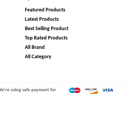
Featured Products
Latest Products
Best Selling Product
Top Rated Products
All Brand
All Category
e're using safe payment for