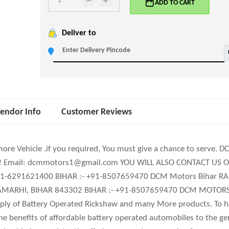
ADD TO CART
Deliver to
endor Info
Customer Reviews
more Vehicle .if you required, You must give a chance to serve. 
202 Email: dcmmotors1@gmail.com YOU WILL ALSO CONTACT US ON
+91-6291621400 BIHAR :- +91-8507659470 DCM Motors Bihar 
ARHI, BIHAR 843302 BIHAR :- +91-8507659470 DCM MOTORS is
ly of Battery Operated Rickshaw and many More products. To he
the beneﬁts of affordable battery operated automobiles to the g