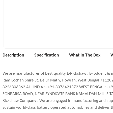
Description
Specification
What In The Box
V
We are manufacturer of best quality E-Rickshaw , E-lodder , & 
Ram Lochan Shire St, Belur Math, Howrah, West Bengal 711
8226806362 ALL INDIA :- +91-8076421372 WEST BENGAL :- 
SONBARSA ROAD, NEAR SYNDICATE BANK KAMALDAH MIL, SITAM
Rickshaw Company . We are engaged in manufacturing and supp
sustain world-class battery operated automobiles and deliver 