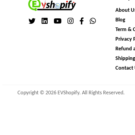
About U
Blog
Term & 
Privacy 
Refund a
Shipping
Contact
Copyright © 2026 EVShopify. All Rights Reserved.