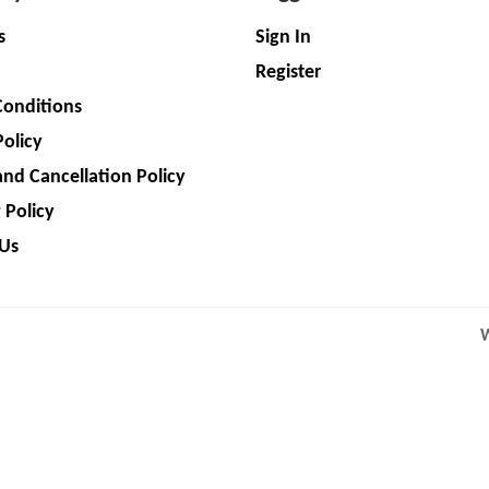
s
Sign In
Register
Conditions
Policy
nd Cancellation Policy
 Policy
 Us
W