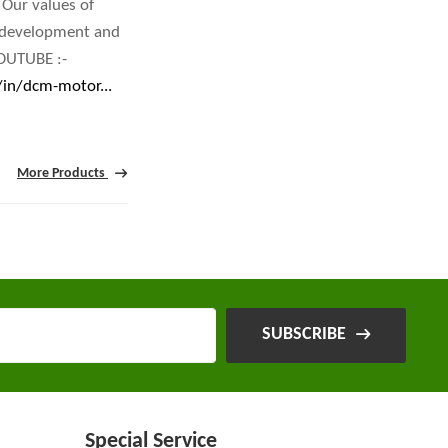
 Our values of
r development and
OUTUBE :-
/in/dcm-motor...
More Products
SUBSCRIBE
Special Service