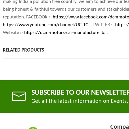
making India a pollution free country. we aim to achieve our le
being honest & faithful towards our customers and stakeholder
reputation. FACEBOOK :-
https://www.facebook.com/dcmmoto
https://www.youtube.com/channel/UCtTC...
TWITTER :-
https:
Website :-
https://dcm-motors-car-manufacturer.b...
RELATED PRODUCTS
SUBSCRIBE TO OUR NEWSLETTE
Get all the latest information on Events,
Compa