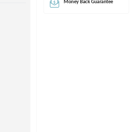
Money Back Guarantee