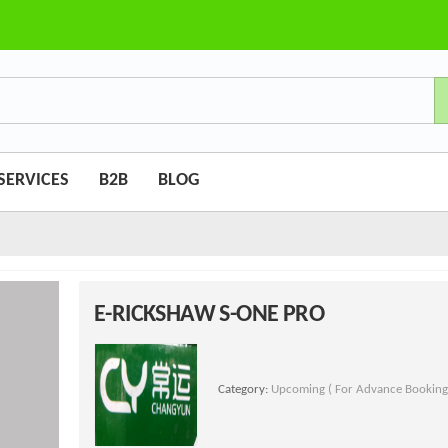
SERVICES
B2B
BLOG
E-RICKSHAW S-ONE PRO
Category:
Upcoming ( For Advance Booking