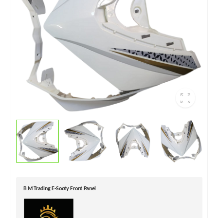
B.M Trading E-Sooty Front Panel