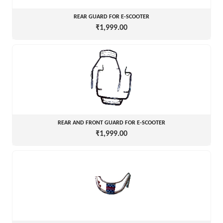
REAR GUARD FOR E-SCOOTER
₹1,999.00
REAR AND FRONT GUARD FOR E-SCOOTER
₹1,999.00