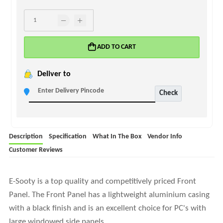
ADD TO CART
Deliver to
Check
Description
Specification
What In The Box
Vendor Info
Customer Reviews
E-Sooty is a top quality and competitively priced Front
Panel. The Front Panel has a lightweight aluminium casing
with a black finish and is an excellent choice for PC's with
large windowed side panels.