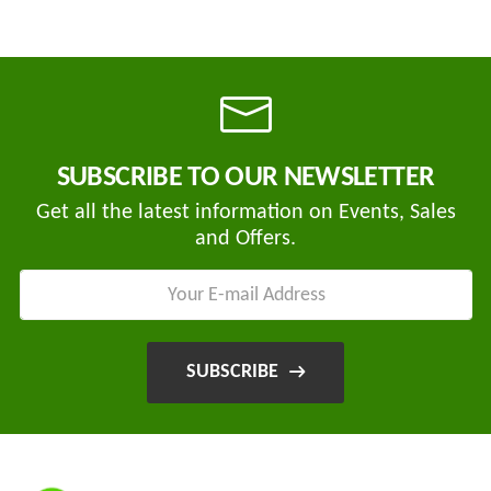
SUBSCRIBE TO OUR NEWSLETTER
Get all the latest information on Events, Sales
and Offers.
SUBSCRIBE