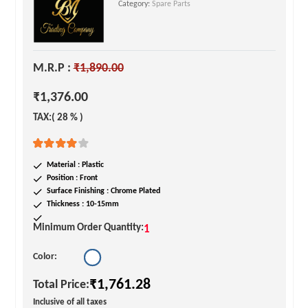
Category:
Spare Parts
M.R.P :
₹1,890.00
₹1,376.00
TAX:( 28 % )
Material : Plastic
Position : Front
Surface Finishing : Chrome Plated
Thickness : 10-15mm
Minimum Order Quantity:
1
Color:
₹1,761.28
Total Price:
Inclusive of all taxes