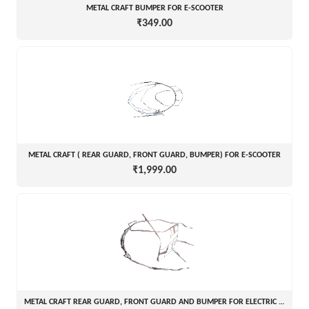
METAL CRAFT BUMPER FOR E-SCOOTER
₹349.00
METAL CRAFT ( REAR GUARD, FRONT GUARD, BUMPER) FOR E-SCOOTER
₹1,999.00
METAL CRAFT REAR GUARD, FRONT GUARD AND BUMPER FOR ELECTRIC SCOOTER