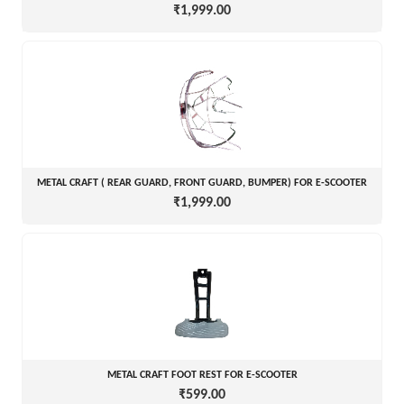
₹1,999.00
METAL CRAFT ( REAR GUARD, FRONT GUARD, BUMPER) FOR E-SCOOTER
₹1,999.00
METAL CRAFT FOOT REST FOR E-SCOOTER
₹599.00