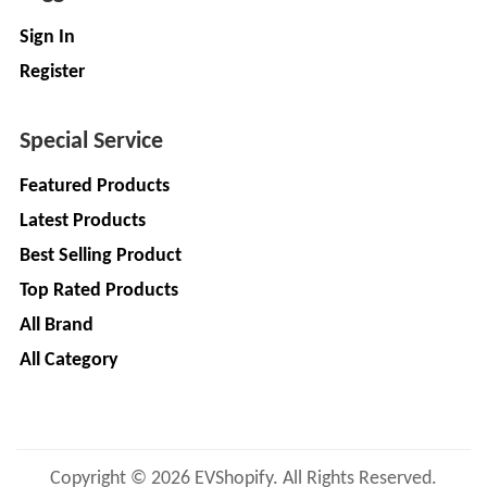
Sign In
Register
Special Service
Featured Products
Latest Products
Best Selling Product
Top Rated Products
All Brand
All Category
Copyright © 2026 EVShopify. All Rights Reserved.