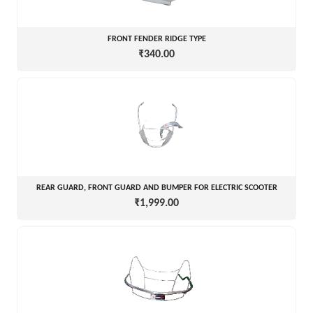
FRONT FENDER RIDGE TYPE
₹340.00
REAR GUARD, FRONT GUARD AND BUMPER FOR ELECTRIC SCOOTER
₹1,999.00