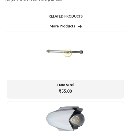
RELATED PRODUCTS
More Products
Front Axcel
₹55.00