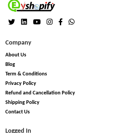
Company
About Us
Blog
Term & Conditions
Privacy Policy
Refund and Cancellation Policy
Shipping Policy
Contact Us
Logged In