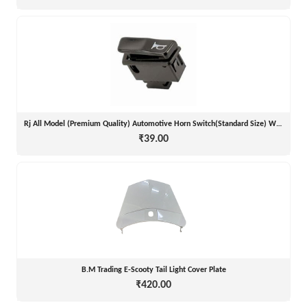
Rj All Model (Premium Quality) Automotive Horn Switch(Standard Size) With Good D
₹39.00
B.M Trading E-Scooty Tail Light Cover Plate
₹420.00