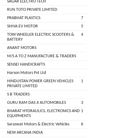
SAGAR ELECTRO TECH
Main
RUN TOTO PRIVATE LIMITED
Category
MEROWN
PRABHAT PLASTICS
7
ELECTRIC
SHIVA EV MOTOR
5
PRIVATE
TOW WHEELER ELECTRIC SCOOTERS &
4
LIMITED
BATTERY
ANANT MOTORS
SHYAMA
M/S A TO Z MANUFACTURE & TRADERS
HARI
SENSEI HANDICRAFTS
ELECTRIC
Harson Motors Pvt Ltd
VEHICLES
HINDUSTAN POWER GREEN VEHICLES
1
1
PRIVATE LIMITED
SHRI
S B TRADERS
BALAJI
GURU RAM DAS JI AUTOMOBILES
3
ENGINEERING
BHARAT HYDRAULICS, ELECTRONICS AND
1
EQUIPMENTS
A
Saraswat Motors & Electric Vehicles
6
ONE
NEW ARCANA INDIA
AUTO