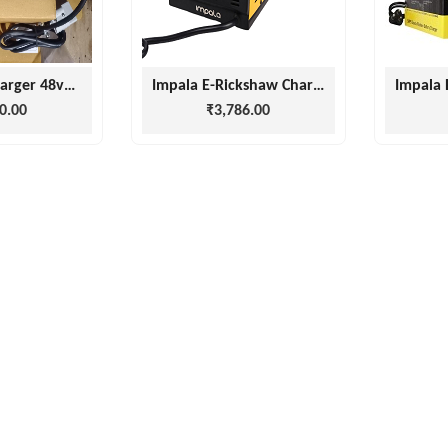
e rickshaw charger 48volt/16amp
Impala E-Rickshaw Charger 12 Months Warranty ( 48v 15amp, 60v 15amp)
0.00
₹3,786.00