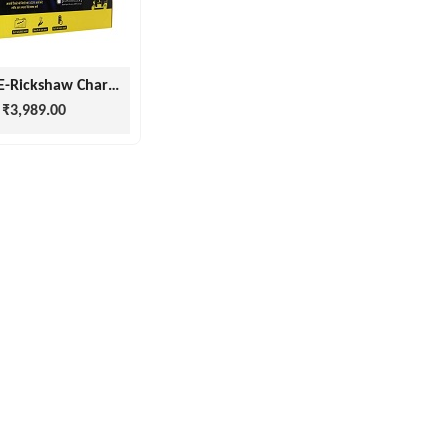
Impala E-Rickshaw Charger 15 Months Warranty ( 48v 15amp, 60v 15amp)
₹3,989.00