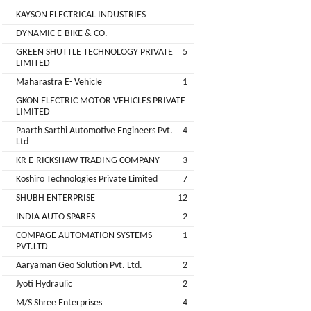
Companies
KAYSON ELECTRICAL INDUSTRIES
REGO
Auditors
DYNAMIC E-BIKE & CO.
AUTOMOBILE
EV
+
PVT.
GREEN SHUTTLE TECHNOLOGY PRIVATE
5
Investors
LIMITED
LTD.
Maharastra E- Vehicle
1
EV
Importers
GKON ELECTRIC MOTOR VEHICLES PRIVATE
SKS
LIMITED
TRADE
CHA
Paarth Sarthi Automotive Engineers Pvt.
4
INDIA
(Customs
Ltd
House
PVT
KR E-RICKSHAW TRADING COMPANY
3
Agents)
LTD
Koshiro Technologies Private Limited
7
1
Freight
SHUBH ENTERPRISE
12
EV
Forwaders
INDIA AUTO SPARES
2
GARAGE
Video &
COMPAGE AUTOMATION SYSTEMS
1
Photography
PVT.LTD
KEDAR
Aaryaman Geo Solution Pvt. Ltd.
2
Expo
MOTORS
Agencies
Jyoti Hydraulic
2
M/S Shree Enterprises
4
EV Factory
RSG