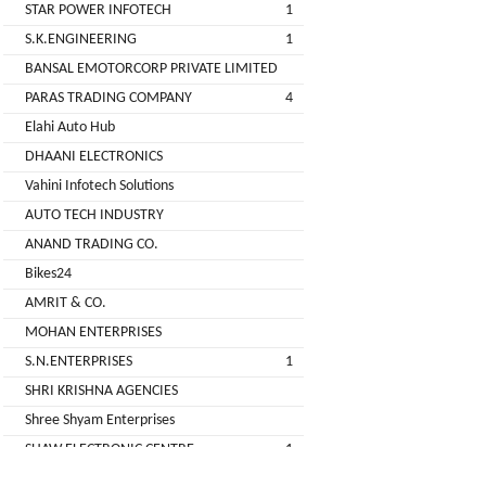
STAR POWER INFOTECH
1
GREEN
S.K.ENGINEERING
1
(DEALER
BANSAL EMOTORCORP PRIVATE LIMITED
PARAS TRADING COMPANY
4
pimit
Elahi Auto Hub
infortech
DHAANI ELECTRONICS
corporation
Vahini Infotech Solutions
AUTO TECH INDUSTRY
Radha
ANAND TRADING CO.
Motors
Bikes24
2
AMRIT & CO.
VK
MOHAN ENTERPRISES
ELECTRONIC
S.N.ENTERPRISES
1
&
SHRI KRISHNA AGENCIES
CO.
Shree Shyam Enterprises
Sujas
SHAW ELECTRONIC CENTRE
1
Industries
SHREE BALAJI ELECTRONICS