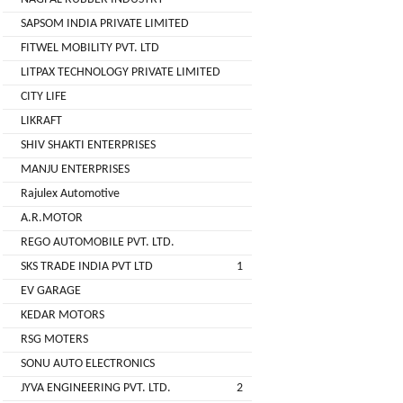
( For
SAPSOM INDIA PRIVATE LIMITED
NAGPAL
Advance
FITWEL MOBILITY PVT. LTD
RUBBER
Booking)
INDUSTRY
LITPAX TECHNOLOGY PRIVATE LIMITED
Make
+
CITY LIFE
To
SAPSOM
LIKRAFT
Order
INDIA
SHIV SHAKTI ENTERPRISES
OEM (Original
+
PRIVATE
MANJU ENTERPRISES
Equipment
LIMITED
Manufacturer)
Rajulex Automotive
A.R.MOTOR
Spare
+
FITWEL
Parts
REGO AUTOMOBILE PVT. LTD.
MOBILITY
SKS TRADE INDIA PVT LTD
1
Charging
+
PVT.
Station
EV GARAGE
LTD
KEDAR MOTORS
Conversion
+
Kit
LITPAX
RSG MOTERS
TECHNOLOGY
SONU AUTO ELECTRONICS
EV
+
PRIVATE
Consultant
JYVA ENGINEERING PVT. LTD.
2