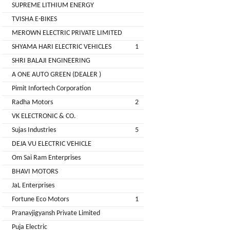
LIMITED
SUPREME LITHIUM ENERGY
EV
Certification
TVISHA E-BIKES
CITY
Agency
MEROWN ELECTRIC PRIVATE LIMITED
LIFE
EV
+
SHYAMA HARI ELECTRIC VEHICLES
1
Testing
SHRI BALAJI ENGINEERING
LIKRAFT
Lab
A ONE AUTO GREEN (DEALER )
EV
+
Pimit Infortech Corporation
SHIV
Workshop
Radha Motors
2
SHAKTI
EV
+
ENTERPRISES
VK ELECTRONIC & CO.
Technician
Sujas Industries
5
EV
MANJU
DEJA VU ELECTRIC VEHICLE
Marketing
ENTERPRISES
Om Sai Ram Enterprises
Agency
BHAVI MOTORS
Rajulex
EV
JaL Enterprises
Automotive
Institutes
Fortune Eco Motors
1
EV
+
Pranavjigyansh Private Limited
A.R.MOTOR
Training
Puja Electric