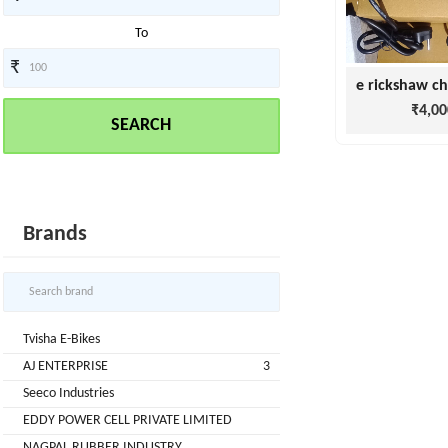
To
₹
Tvisha
E-
₹4,00
SEARCH
Bikes
AJ
ENTERPRISE
ategories
3
Brands
Seeco
New
+
Industries
Arrivals
Best
+
EDDY
Tvisha E-Bikes
Deals
POWER
AJ ENTERPRISE
3
Auction
+
CELL
Seeco Industries
Sales
PRIVATE
EDDY POWER CELL PRIVATE LIMITED
LIMITED
Upcoming
+
NAGPAL RUBBER INDUSTRY