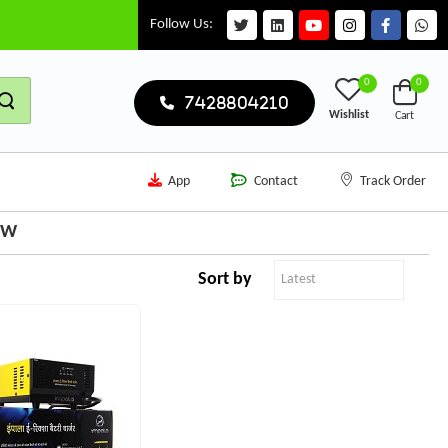
Follow Us:
0
0
7428804210
Wishlist
Cart
App
Contact
Track Order
3W
Sort by