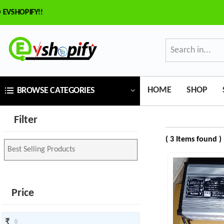
SHOPIFY!!
×
ilter
Price
HOME
SHOP
BROWSE CATEGORIES
₹
Filter
To
( 3 Items found )
₹
SEARCH
Price
Brands
₹