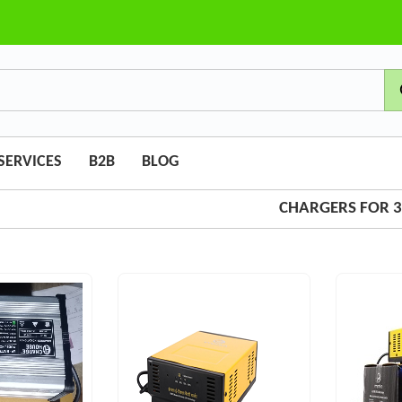
SERVICES
B2B
BLOG
CHARGERS FOR 