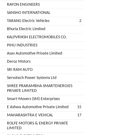
Installation
RAYON ENGINEERS
MOTERS
Agency
SANSHO INTERNATIONAL
EV
TARANG Electric Vehicles
2
SONU
Machinery
AUTO
Bhuria Electric Limited
Supplier
ELECTRONICS
KALPVRIKSH ELECTROMOBILES CO.
EV Testing
PIHU INDUSTRIES
JYVA
Equipment
Asav Automotive Private Limited
Supplier
ENGINEERING
Deroz Motors
PVT.
Packaging
SRI RAM AUTO
LTD.
Companies
Servotech Power Systems Ltd
2
Insurance
+
SHREE PRARAMBHA SMARTENERGIES
SUPREME
PRIVATE LIMITED
Agencies
LITHIUM
Smart-Movers (SM) Enterprises
Logistic
ENERGY
E Ashwa Automotive Private Limited
15
Companies
MAHARASHTRA E VEHICAL
17
Charlotte
TVISHA
ROLFE MOTORS & ENERGY PRIVATE
Clemons
E-
LIMITED
Test
+
BIKES