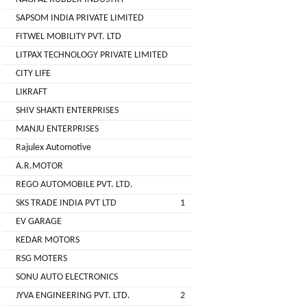
( For
SAPSOM INDIA PRIVATE LIMITED
NAGPAL
Advance
FITWEL MOBILITY PVT. LTD
RUBBER
Booking)
INDUSTRY
LITPAX TECHNOLOGY PRIVATE LIMITED
Make
+
CITY LIFE
To
SAPSOM
LIKRAFT
Order
INDIA
SHIV SHAKTI ENTERPRISES
OEM (Original
+
PRIVATE
MANJU ENTERPRISES
Equipment
LIMITED
Manufacturer)
Rajulex Automotive
A.R.MOTOR
Spare
+
FITWEL
Parts
REGO AUTOMOBILE PVT. LTD.
MOBILITY
SKS TRADE INDIA PVT LTD
1
Charging
+
PVT.
Station
EV GARAGE
LTD
KEDAR MOTORS
Conversion
+
Kit
LITPAX
RSG MOTERS
TECHNOLOGY
SONU AUTO ELECTRONICS
EV
+
PRIVATE
Consultant
JYVA ENGINEERING PVT. LTD.
2