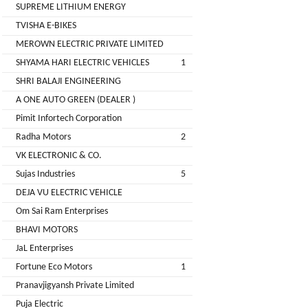
LIMITED
SUPREME LITHIUM ENERGY
EV
Certification
TVISHA E-BIKES
CITY
Agency
MEROWN ELECTRIC PRIVATE LIMITED
LIFE
EV
+
SHYAMA HARI ELECTRIC VEHICLES
1
Testing
SHRI BALAJI ENGINEERING
LIKRAFT
Lab
A ONE AUTO GREEN (DEALER )
EV
+
Pimit Infortech Corporation
SHIV
Workshop
Radha Motors
2
SHAKTI
EV
+
ENTERPRISES
VK ELECTRONIC & CO.
Technician
Sujas Industries
5
EV
MANJU
DEJA VU ELECTRIC VEHICLE
Marketing
ENTERPRISES
Om Sai Ram Enterprises
Agency
BHAVI MOTORS
Rajulex
EV
JaL Enterprises
Automotive
Institutes
Fortune Eco Motors
1
EV
+
Pranavjigyansh Private Limited
A.R.MOTOR
Training
Puja Electric