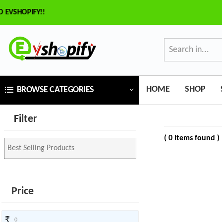
SHOPIFY!!
×
ilter
Price
HOME
SHOP
BROWSE CATEGORIES
₹
Filter
To
( 0 Items found )
₹
SEARCH
Price
Brands
₹