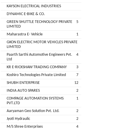
Companies
KAYSON ELECTRICAL INDUSTRIES
REGO
Auditors
DYNAMIC E-BIKE & CO.
AUTOMOBILE
EV
+
PVT.
GREEN SHUTTLE TECHNOLOGY PRIVATE
5
Investors
LIMITED
LTD.
Maharastra E- Vehicle
1
EV
Importers
GKON ELECTRIC MOTOR VEHICLES PRIVATE
SKS
LIMITED
TRADE
CHA
Paarth Sarthi Automotive Engineers Pvt.
4
INDIA
(Customs
Ltd
House
PVT
KR E-RICKSHAW TRADING COMPANY
3
Agents)
LTD
Koshiro Technologies Private Limited
7
1
Freight
SHUBH ENTERPRISE
12
EV
Forwaders
INDIA AUTO SPARES
2
GARAGE
Video &
COMPAGE AUTOMATION SYSTEMS
1
Photography
PVT.LTD
KEDAR
Aaryaman Geo Solution Pvt. Ltd.
2
Expo
MOTORS
Agencies
Jyoti Hydraulic
2
M/S Shree Enterprises
4
EV Factory
RSG