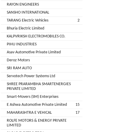
Installation
RAYON ENGINEERS
MOTERS
Agency
SANSHO INTERNATIONAL
EV
TARANG Electric Vehicles
2
SONU
Machinery
AUTO
Bhuria Electric Limited
Supplier
ELECTRONICS
KALPVRIKSH ELECTROMOBILES CO.
EV Testing
PIHU INDUSTRIES
JYVA
Equipment
Asav Automotive Private Limited
Supplier
ENGINEERING
Deroz Motors
PVT.
Packaging
SRI RAM AUTO
LTD.
Companies
Servotech Power Systems Ltd
2
Insurance
+
SHREE PRARAMBHA SMARTENERGIES
SUPREME
PRIVATE LIMITED
Agencies
LITHIUM
Smart-Movers (SM) Enterprises
Logistic
ENERGY
E Ashwa Automotive Private Limited
15
Companies
MAHARASHTRA E VEHICAL
17
Charlotte
TVISHA
ROLFE MOTORS & ENERGY PRIVATE
Clemons
E-
LIMITED
Test
+
BIKES