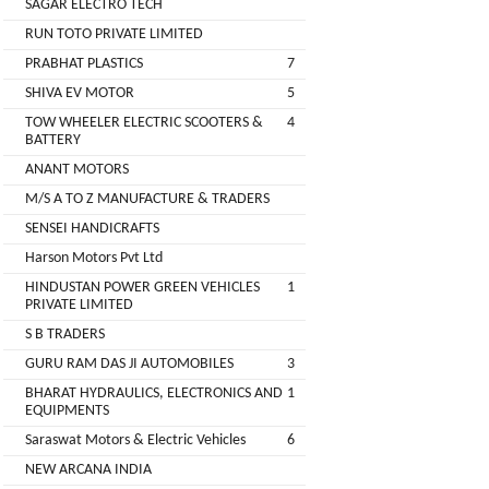
SAGAR ELECTRO TECH
Main
RUN TOTO PRIVATE LIMITED
Category
MEROWN
PRABHAT PLASTICS
7
ELECTRIC
SHIVA EV MOTOR
5
PRIVATE
TOW WHEELER ELECTRIC SCOOTERS &
4
LIMITED
BATTERY
ANANT MOTORS
SHYAMA
M/S A TO Z MANUFACTURE & TRADERS
HARI
SENSEI HANDICRAFTS
ELECTRIC
Harson Motors Pvt Ltd
VEHICLES
HINDUSTAN POWER GREEN VEHICLES
1
1
PRIVATE LIMITED
SHRI
S B TRADERS
BALAJI
GURU RAM DAS JI AUTOMOBILES
3
ENGINEERING
BHARAT HYDRAULICS, ELECTRONICS AND
1
EQUIPMENTS
A
Saraswat Motors & Electric Vehicles
6
ONE
NEW ARCANA INDIA
AUTO