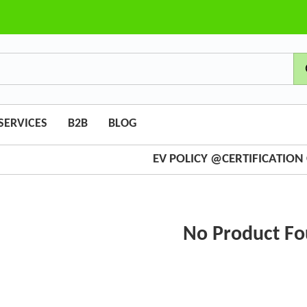
SERVICES
B2B
BLOG
EV POLICY @CERTIFICATIO
No Product F