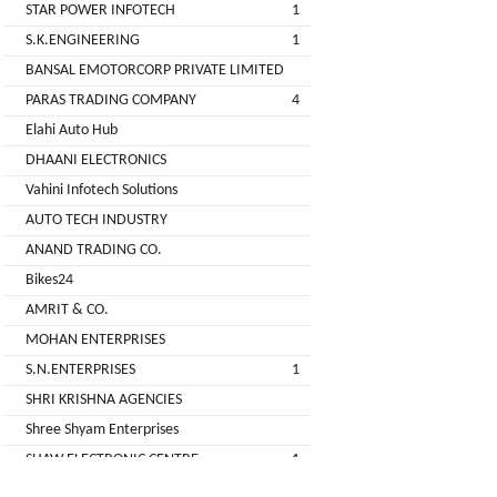
STAR POWER INFOTECH
1
GREEN
S.K.ENGINEERING
1
(DEALER
BANSAL EMOTORCORP PRIVATE LIMITED
PARAS TRADING COMPANY
4
pimit
Elahi Auto Hub
infortech
DHAANI ELECTRONICS
corporation
Vahini Infotech Solutions
AUTO TECH INDUSTRY
Radha
ANAND TRADING CO.
Motors
Bikes24
2
AMRIT & CO.
VK
MOHAN ENTERPRISES
ELECTRONIC
S.N.ENTERPRISES
1
&
SHRI KRISHNA AGENCIES
CO.
Shree Shyam Enterprises
Sujas
SHAW ELECTRONIC CENTRE
1
Industries
SHREE BALAJI ELECTRONICS