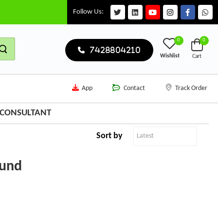
Follow Us:
0
0
7428804210
Wishlist
Cart
App
Contact
Track Order
N CONSULTANT
Sort by
ound