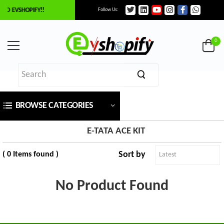
TO EVSHOPIFY!!
Follow Us:
×
ilter
0
Price
BROWSE CATEGORIES
₹
To
E-TATA ACE KIT
Sort by
( 0 Items found )
₹
SEARCH
No Product Found
Brands