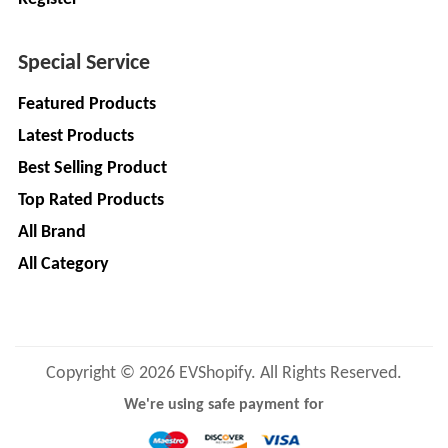
LIMITED
EV
Certification
CITY
Agency
Special Service
LIFE
EV
+
Featured Products
Testing
LIKRAFT
Latest Products
Lab
Best Selling Product
EV
+
SHIV
Workshop
Top Rated Products
SHAKTI
EV
+
ENTERPRISES
All Brand
Technician
All Category
EV
MANJU
Marketing
ENTERPRISES
Agency
Rajulex
EV
Copyright © 2026 EVShopify. All Rights Reserved.
Automotive
Institutes
We're using safe payment for
EV
+
A.R.MOTOR
Training