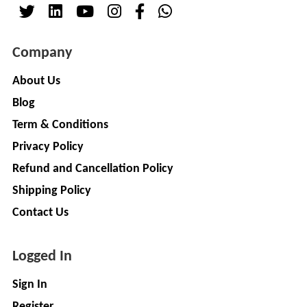
( For
NAGPAL
Advance
RUBBER
Booking)
Company
INDUSTRY
Make
+
To
About Us
SAPSOM
Order
Blog
INDIA
OEM (Original
+
PRIVATE
Term & Conditions
Equipment
LIMITED
Privacy Policy
Manufacturer)
Spare
+
Refund and Cancellation Policy
FITWEL
Parts
Shipping Policy
MOBILITY
Charging
+
PVT.
Contact Us
Station
LTD
Conversion
+
Logged In
Kit
LITPAX
TECHNOLOGY
EV
+
Sign In
PRIVATE
Consultant
Register