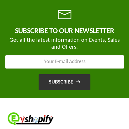
Tvisha
SUBSCRIBE TO OUR NEWSLETTER
E-
Bikes
Get all the latest information on Events, Sales
and Offers.
AJ
ENTERPRISE
ategories
3
Seeco
New
+
Industries
SUBSCRIBE
Arrivals
Best
+
EDDY
Deals
POWER
Auction
+
CELL
Sales
PRIVATE
LIMITED
Upcoming
+