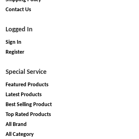
LIMITED
EV
Contact Us
Certification
CITY
Agency
LIFE
EV
+
Logged In
Testing
LIKRAFT
Sign In
Lab
EV
+
Register
SHIV
Workshop
SHAKTI
EV
+
ENTERPRISES
Special Service
Technician
Featured Products
EV
MANJU
Marketing
ENTERPRISES
Latest Products
Agency
Best Selling Product
Rajulex
EV
Top Rated Products
Automotive
Institutes
All Brand
EV
+
A.R.MOTOR
Training
All Category