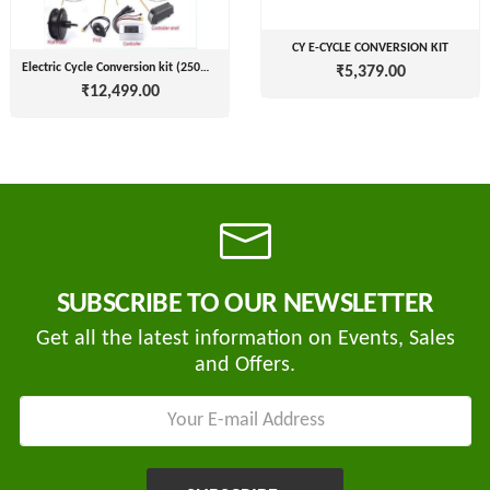
CY E-CYCLE CONVERSION KIT
Electric Cycle Conversion kit (250W 24V/36V/48V)
₹5,379.00
Tvisha
₹12,499.00
E-
Bikes
AJ
ENTERPRISE
ategories
3
Seeco
New
+
SUBSCRIBE TO OUR NEWSLETTER
Industries
Arrivals
Get all the latest information on Events, Sales
Best
+
EDDY
and Offers.
Deals
POWER
Auction
+
CELL
Sales
PRIVATE
LIMITED
Upcoming
+