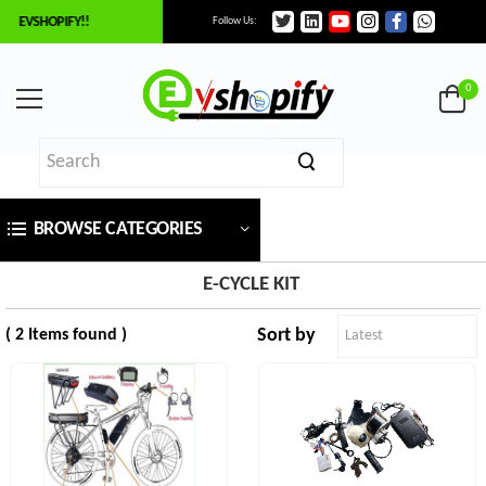
O EVSHOPIFY!!
Follow Us:
×
ilter
0
Price
BROWSE CATEGORIES
₹
To
E-CYCLE KIT
Sort by
( 2 Items found )
₹
SEARCH
Brands