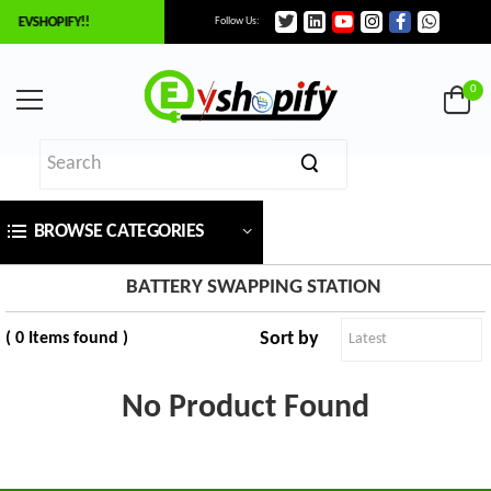
O EVSHOPIFY!!
Follow Us:
×
ilter
0
Price
BROWSE CATEGORIES
₹
To
BATTERY SWAPPING STATION
Sort by
( 0 Items found )
₹
SEARCH
No Product Found
Brands