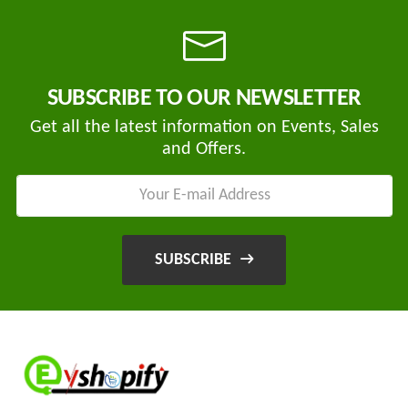
Tvisha
SUBSCRIBE TO OUR NEWSLETTER
E-
Bikes
Get all the latest information on Events, Sales
and Offers.
AJ
ENTERPRISE
ategories
3
Seeco
New
+
Industries
SUBSCRIBE
Arrivals
Best
+
EDDY
Deals
POWER
Auction
+
CELL
Sales
PRIVATE
LIMITED
Upcoming
+