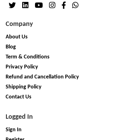
( For
NAGPAL
Advance
RUBBER
Booking)
Company
INDUSTRY
Make
+
To
About Us
SAPSOM
Order
Blog
INDIA
OEM (Original
+
PRIVATE
Term & Conditions
Equipment
LIMITED
Privacy Policy
Manufacturer)
Spare
+
Refund and Cancellation Policy
FITWEL
Parts
Shipping Policy
MOBILITY
Charging
+
PVT.
Contact Us
Station
LTD
Conversion
+
Logged In
Kit
LITPAX
TECHNOLOGY
EV
+
Sign In
PRIVATE
Consultant
Register