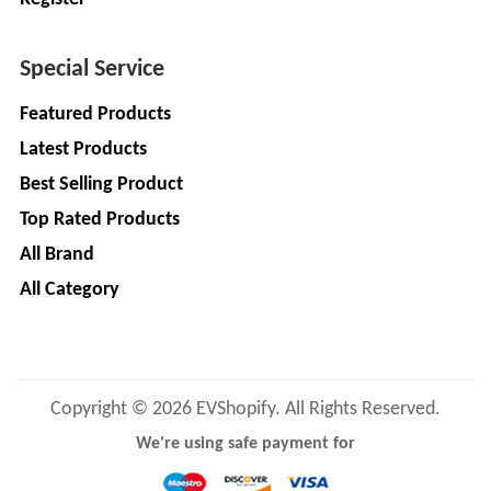
LIMITED
EV
Certification
CITY
Agency
Special Service
LIFE
EV
+
Featured Products
Testing
LIKRAFT
Latest Products
Lab
Best Selling Product
EV
+
SHIV
Workshop
Top Rated Products
SHAKTI
EV
+
ENTERPRISES
All Brand
Technician
All Category
EV
MANJU
Marketing
ENTERPRISES
Agency
Rajulex
EV
Copyright © 2026 EVShopify. All Rights Reserved.
Automotive
Institutes
We're using safe payment for
EV
+
A.R.MOTOR
Training