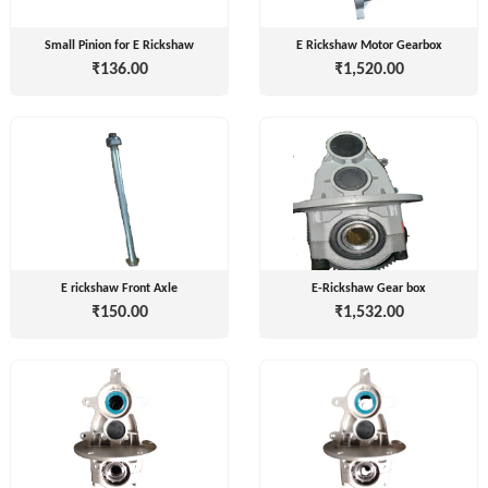
( For
NAGPAL
Advance
Small Pinion for E Rickshaw
E Rickshaw Motor Gearbox
RUBBER
Booking)
₹136.00
₹1,520.00
INDUSTRY
Make
+
To
SAPSOM
Order
INDIA
OEM (Original
+
PRIVATE
Equipment
LIMITED
Manufacturer)
Spare
+
FITWEL
E rickshaw Front Axle
E-Rickshaw Gear box
Parts
MOBILITY
₹150.00
₹1,532.00
Charging
+
PVT.
Station
LTD
Conversion
+
Kit
LITPAX
TECHNOLOGY
EV
+
PRIVATE
Consultant