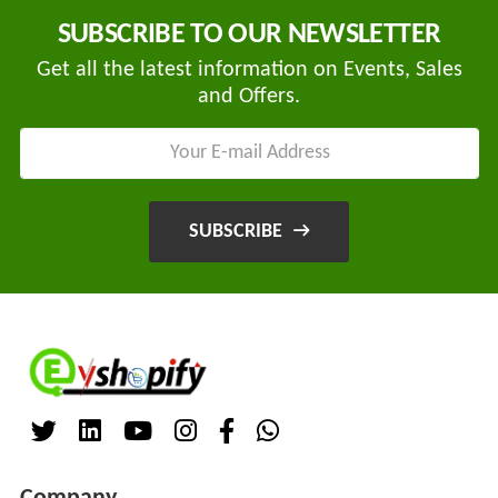
Companies
REGO
SUBSCRIBE TO OUR NEWSLETTER
Auditors
AUTOMOBILE
Get all the latest information on Events, Sales
EV
+
PVT.
and Offers.
Investors
LTD.
EV
Importers
SKS
TRADE
CHA
INDIA
(Customs
SUBSCRIBE
House
PVT
Agents)
LTD
1
Freight
EV
Forwaders
GARAGE
Video &
Photography
KEDAR
Expo
MOTORS
Agencies
EV Factory
RSG