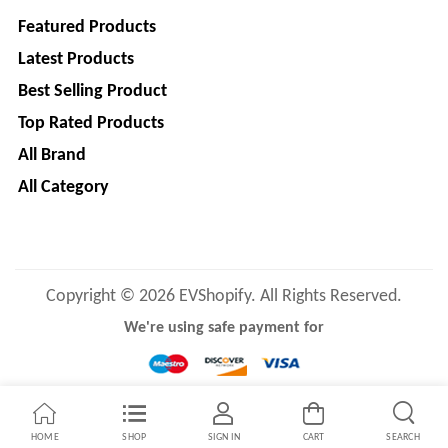
Main
Featured Products
Category
MEROWN
Latest Products
ELECTRIC
Best Selling Product
PRIVATE
LIMITED
Top Rated Products
All Brand
SHYAMA
All Category
HARI
ELECTRIC
VEHICLES
1
SHRI
Copyright © 2026 EVShopify. All Rights Reserved.
BALAJI
We're using safe payment for
ENGINEERING
A
ONE
HOME
SHOP
SIGN IN
CART
SEARCH
AUTO