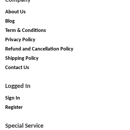
Company
Installation
MOTERS
Agency
About Us
EV
SONU
Blog
Machinery
AUTO
Term & Conditions
Supplier
ELECTRONICS
Privacy Policy
EV Testing
Refund and Cancellation Policy
JYVA
Equipment
Supplier
ENGINEERING
Shipping Policy
PVT.
Packaging
Contact Us
LTD.
Companies
2
Insurance
+
Logged In
SUPREME
Agencies
LITHIUM
Logistic
Sign In
ENERGY
Companies
Register
Charlotte
TVISHA
Clemons
E-
Special Service
Test
+
BIKES