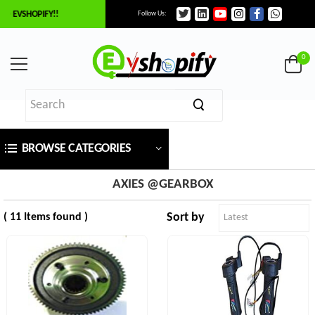
O EVSHOPIFY!!
Follow Us:
×
ilter
0
Price
BROWSE CATEGORIES
₹
To
AXIES @GEARBOX
Sort by
( 11 Items found )
₹
SEARCH
Brands