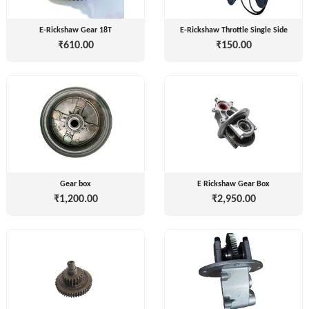
E-Rickshaw Gear 18T
E-Rickshaw Throttle Single Side
₹610.00
₹150.00
Tvisha
E-
Bikes
AJ
ENTERPRISE
ategories
3
Seeco
Gear box
E Rickshaw Gear Box
New
+
Industries
₹1,200.00
₹2,950.00
Arrivals
Best
+
EDDY
Deals
POWER
Auction
+
CELL
Sales
PRIVATE
LIMITED
Upcoming
+