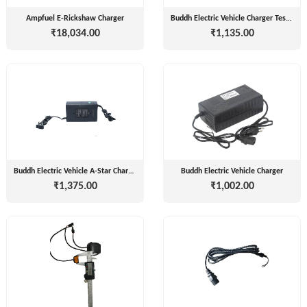
Companies
REGO
Ampfuel E-Rickshaw Charger
Buddh Electric Vehicle Charger Tester
Auditors
₹18,034.00
₹1,135.00
AUTOMOBILE
EV
+
PVT.
Investors
LTD.
EV
Importers
SKS
TRADE
CHA
INDIA
(Customs
House
PVT
Agents)
LTD
Buddh Electric Vehicle A-Star Charger
Buddh Electric Vehicle Charger
1
₹1,375.00
₹1,002.00
Freight
EV
Forwaders
GARAGE
Video &
Photography
KEDAR
Expo
MOTORS
Agencies
EV Factory
RSG