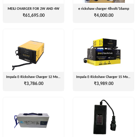
LIMITED
EV
MEILI CHARGER FOR 2W AND 4W
e rickshaw charger 48volt/16amp
Certification
₹61,695.00
₹4,000.00
CITY
Agency
LIFE
EV
+
Testing
LIKRAFT
Lab
EV
+
SHIV
Workshop
SHAKTI
EV
+
ENTERPRISES
Technician
Impala E-Rickshaw Charger 12 Months Warranty ( 48v 15amp, 60v 15amp)
Impala E-Rickshaw Charger 15 Months Warranty ( 48v 15amp, 60v 15amp)
₹3,786.00
₹3,989.00
EV
MANJU
Marketing
ENTERPRISES
Agency
Rajulex
EV
Automotive
Institutes
EV
+
A.R.MOTOR
Training