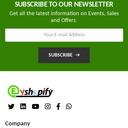
SUBSCRIBE TO OUR NEWSLETTER
Main
Category
MEROWN
Get all the latest information on Events, Sales
ELECTRIC
and Offers.
PRIVATE
LIMITED
SHYAMA
SUBSCRIBE
HARI
ELECTRIC
VEHICLES
1
SHRI
BALAJI
ENGINEERING
A
ONE
Company
AUTO