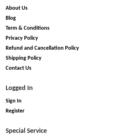
GREEN
About Us
(DEALER
Blog
Term & Conditions
pimit
Privacy Policy
infortech
Refund and Cancellation Policy
corporation
Shipping Policy
Radha
Contact Us
Motors
2
Logged In
VK
ELECTRONIC
Sign In
&
Register
CO.
Sujas
Special Service
Industries