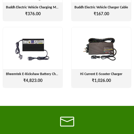
Installation
MOTERS
Buddh Electric Vehicle Charging Mobile Adapter square
Buddh Electric Vehicle Charger Cable
Agency
₹376.00
₹167.00
EV
SONU
Machinery
AUTO
Supplier
ELECTRONICS
EV Testing
JYVA
Equipment
Supplier
ENGINEERING
PVT.
Packaging
LTD.
Companies
Bheemtek E-Rickshaw Battery Charger
Hi Current E-Scooter Charger
2
₹4,823.00
₹1,026.00
Insurance
+
SUPREME
Agencies
LITHIUM
Logistic
ENERGY
Companies
Charlotte
TVISHA
Clemons
E-
Test
+
BIKES