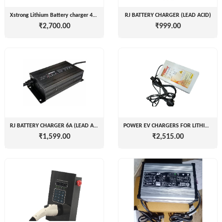
( For
NAGPAL
Xstrong Lithium Battery charger 48v 60 72v
RJ BATTERY CHARGER (LEAD ACID)
Advance
₹2,700.00
₹999.00
RUBBER
Booking)
INDUSTRY
Make
+
To
SAPSOM
Order
INDIA
OEM (Original
+
PRIVATE
Equipment
LIMITED
Manufacturer)
Spare
+
FITWEL
RJ BATTERY CHARGER 6A (LEAD ACID)
POWER EV CHARGERS FOR LITHIUM ION 2W
Parts
₹1,599.00
₹2,515.00
MOBILITY
Charging
+
PVT.
Station
LTD
Conversion
+
Kit
LITPAX
TECHNOLOGY
EV
+
PRIVATE
Consultant