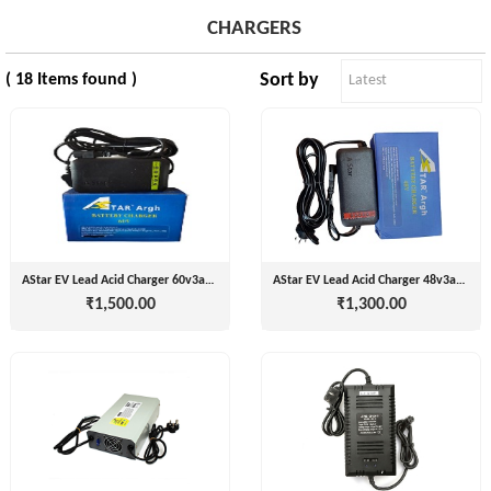
CHARGERS
Sort by
( 18 Items found )
Tvisha
E-
Bikes
AJ
ENTERPRISE
ategories
3
Seeco
AStar EV Lead Acid Charger 60v3amp
AStar EV Lead Acid Charger 48v3amp
New
+
₹1,500.00
₹1,300.00
Industries
Arrivals
Best
+
EDDY
Deals
POWER
Auction
+
CELL
Sales
PRIVATE
LIMITED
Upcoming
+