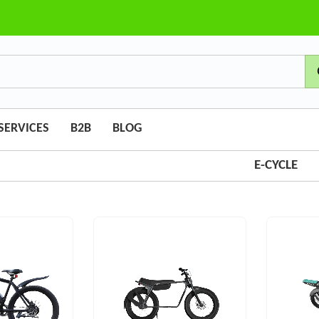
SERVICES
B2B
BLOG
E-CYCLE