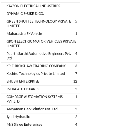
Companies
KAYSON ELECTRICAL INDUSTRIES
REGO
Auditors
DYNAMIC E-BIKE & CO.
AUTOMOBILE
EV
+
PVT.
GREEN SHUTTLE TECHNOLOGY PRIVATE
5
Investors
LIMITED
LTD.
Maharastra E- Vehicle
1
EV
Importers
GKON ELECTRIC MOTOR VEHICLES PRIVATE
SKS
LIMITED
TRADE
CHA
Paarth Sarthi Automotive Engineers Pvt.
4
INDIA
(Customs
Ltd
House
PVT
KR E-RICKSHAW TRADING COMPANY
3
Agents)
LTD
Koshiro Technologies Private Limited
7
1
Freight
SHUBH ENTERPRISE
12
EV
Forwaders
INDIA AUTO SPARES
2
GARAGE
Video &
COMPAGE AUTOMATION SYSTEMS
1
Photography
PVT.LTD
KEDAR
Aaryaman Geo Solution Pvt. Ltd.
2
Expo
MOTORS
Agencies
Jyoti Hydraulic
2
M/S Shree Enterprises
4
EV Factory
RSG