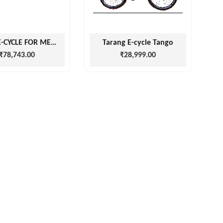
VIGOR E-CYCLE FOR MEN AND WOMEN
Tarang E-cycle Tango
₹78,743.00
₹28,999.00