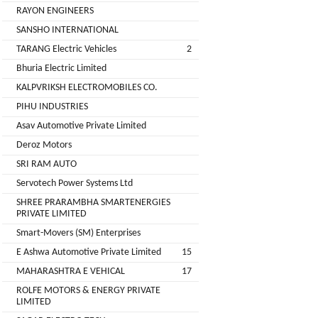
Installation
RAYON ENGINEERS
MOTERS
Agency
SANSHO INTERNATIONAL
EV
TARANG Electric Vehicles
2
SONU
Machinery
AUTO
Bhuria Electric Limited
Supplier
ELECTRONICS
KALPVRIKSH ELECTROMOBILES CO.
EV Testing
PIHU INDUSTRIES
JYVA
Equipment
Asav Automotive Private Limited
Supplier
ENGINEERING
Deroz Motors
PVT.
Packaging
SRI RAM AUTO
LTD.
Companies
Servotech Power Systems Ltd
2
Insurance
+
SHREE PRARAMBHA SMARTENERGIES
SUPREME
PRIVATE LIMITED
Agencies
LITHIUM
Smart-Movers (SM) Enterprises
Logistic
ENERGY
E Ashwa Automotive Private Limited
15
Companies
MAHARASHTRA E VEHICAL
17
Charlotte
TVISHA
ROLFE MOTORS & ENERGY PRIVATE
Clemons
E-
LIMITED
Test
+
BIKES