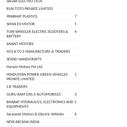
SAGAR ELECTRO TECH
Main
RUN TOTO PRIVATE LIMITED
Category
MEROWN
PRABHAT PLASTICS
7
ELECTRIC
SHIVA EV MOTOR
5
PRIVATE
TOW WHEELER ELECTRIC SCOOTERS &
4
LIMITED
BATTERY
ANANT MOTORS
SHYAMA
M/S A TO Z MANUFACTURE & TRADERS
HARI
SENSEI HANDICRAFTS
ELECTRIC
Harson Motors Pvt Ltd
VEHICLES
HINDUSTAN POWER GREEN VEHICLES
1
1
PRIVATE LIMITED
SHRI
S B TRADERS
BALAJI
GURU RAM DAS JI AUTOMOBILES
3
ENGINEERING
BHARAT HYDRAULICS, ELECTRONICS AND
1
EQUIPMENTS
A
Saraswat Motors & Electric Vehicles
6
ONE
NEW ARCANA INDIA
AUTO