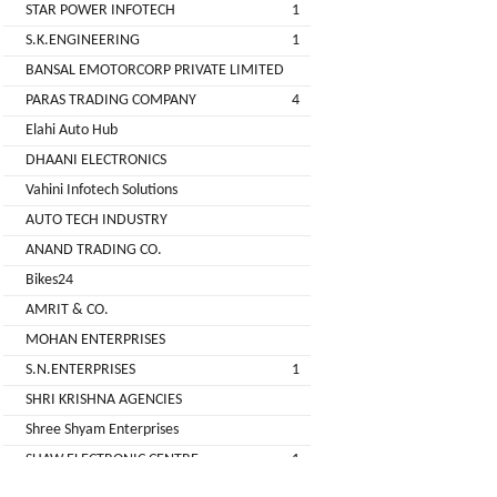
STAR POWER INFOTECH
1
GREEN
S.K.ENGINEERING
1
(DEALER
BANSAL EMOTORCORP PRIVATE LIMITED
PARAS TRADING COMPANY
4
pimit
Elahi Auto Hub
infortech
DHAANI ELECTRONICS
corporation
Vahini Infotech Solutions
AUTO TECH INDUSTRY
Radha
ANAND TRADING CO.
Motors
Bikes24
2
AMRIT & CO.
VK
MOHAN ENTERPRISES
ELECTRONIC
S.N.ENTERPRISES
1
&
SHRI KRISHNA AGENCIES
CO.
Shree Shyam Enterprises
Sujas
SHAW ELECTRONIC CENTRE
1
Industries
SHREE BALAJI ELECTRONICS