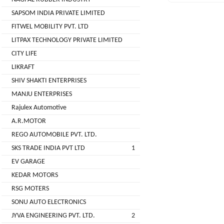
( For
SAPSOM INDIA PRIVATE LIMITED
NAGPAL
Advance
FITWEL MOBILITY PVT. LTD
RUBBER
Booking)
INDUSTRY
LITPAX TECHNOLOGY PRIVATE LIMITED
Make
+
CITY LIFE
To
SAPSOM
LIKRAFT
Order
INDIA
SHIV SHAKTI ENTERPRISES
OEM (Original
+
PRIVATE
MANJU ENTERPRISES
Equipment
LIMITED
Manufacturer)
Rajulex Automotive
A.R.MOTOR
Spare
+
FITWEL
Parts
REGO AUTOMOBILE PVT. LTD.
MOBILITY
SKS TRADE INDIA PVT LTD
1
Charging
+
PVT.
Station
EV GARAGE
LTD
KEDAR MOTORS
Conversion
+
Kit
LITPAX
RSG MOTERS
TECHNOLOGY
SONU AUTO ELECTRONICS
EV
+
PRIVATE
Consultant
JYVA ENGINEERING PVT. LTD.
2