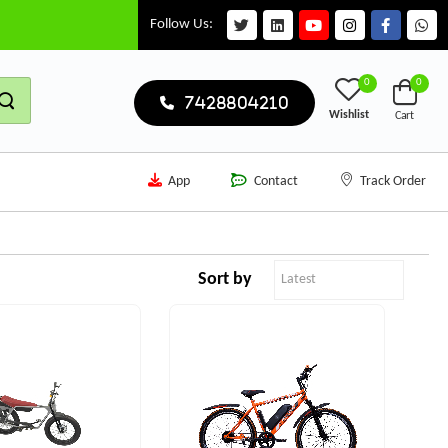
Follow Us:
0
0
7428804210
Wishlist
Cart
App
Contact
Track Order
Sort by