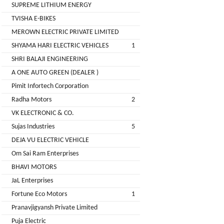
LIMITED
SUPREME LITHIUM ENERGY
EV
Certification
TVISHA E-BIKES
CITY
Agency
MEROWN ELECTRIC PRIVATE LIMITED
LIFE
EV
+
SHYAMA HARI ELECTRIC VEHICLES
1
Testing
SHRI BALAJI ENGINEERING
LIKRAFT
Lab
A ONE AUTO GREEN (DEALER )
EV
+
Pimit Infortech Corporation
SHIV
Workshop
Radha Motors
2
SHAKTI
EV
+
ENTERPRISES
VK ELECTRONIC & CO.
Technician
Sujas Industries
5
EV
MANJU
DEJA VU ELECTRIC VEHICLE
Marketing
ENTERPRISES
Om Sai Ram Enterprises
Agency
BHAVI MOTORS
Rajulex
EV
JaL Enterprises
Automotive
Institutes
Fortune Eco Motors
1
EV
+
Pranavjigyansh Private Limited
A.R.MOTOR
Training
Puja Electric