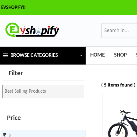
HOPIFY!!
×
ilter
Price
HOME
SHOP
BROWSE CATEGORIES
₹
Filter
To
( 5 Items found )
₹
SEARCH
Price
Brands
₹