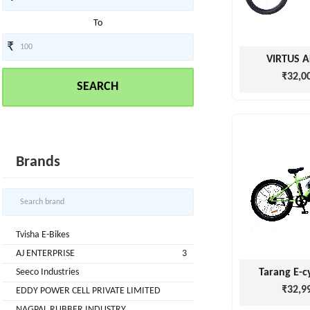
To
₹
Tvisha
VIRTUS 
E-
₹32,0
SEARCH
Bikes
AJ
ENTERPRISE
ategories
3
Brands
Seeco
New
+
Industries
Arrivals
Best
+
EDDY
Tvisha E-Bikes
Deals
POWER
AJ ENTERPRISE
3
Auction
+
CELL
Seeco Industries
Tarang E-c
Sales
PRIVATE
₹32,9
EDDY POWER CELL PRIVATE LIMITED
LIMITED
Upcoming
+
NAGPAL RUBBER INDUSTRY