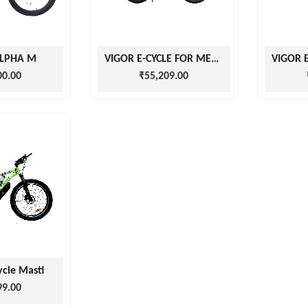
ALPHA M
VIGOR E-CYCLE FOR MEN AND WOMEN
00.00
₹55,209.00
ycle Masti
99.00