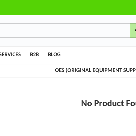
SERVICES
B2B
BLOG
OES (ORIGINAL EQUIPMENT SUPPL
No Product F