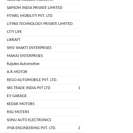
( For
SAPSOM INDIA PRIVATE LIMITED
NAGPAL
Advance
FITWEL MOBILITY PVT. LTD
RUBBER
Booking)
INDUSTRY
LITPAX TECHNOLOGY PRIVATE LIMITED
Make
+
CITY LIFE
To
SAPSOM
LIKRAFT
Order
INDIA
SHIV SHAKTI ENTERPRISES
OEM (Original
+
PRIVATE
MANJU ENTERPRISES
Equipment
LIMITED
Manufacturer)
Rajulex Automotive
A.R.MOTOR
Spare
+
FITWEL
Parts
REGO AUTOMOBILE PVT. LTD.
MOBILITY
SKS TRADE INDIA PVT LTD
1
Charging
+
PVT.
Station
EV GARAGE
LTD
KEDAR MOTORS
Conversion
+
Kit
LITPAX
RSG MOTERS
TECHNOLOGY
SONU AUTO ELECTRONICS
EV
+
PRIVATE
Consultant
JYVA ENGINEERING PVT. LTD.
2