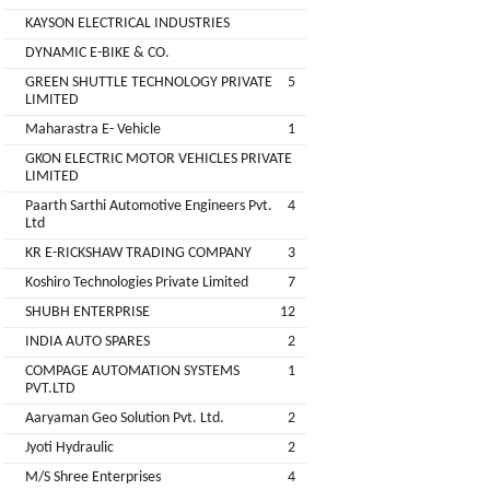
Companies
KAYSON ELECTRICAL INDUSTRIES
REGO
Auditors
DYNAMIC E-BIKE & CO.
AUTOMOBILE
EV
+
PVT.
GREEN SHUTTLE TECHNOLOGY PRIVATE
5
Investors
LIMITED
LTD.
Maharastra E- Vehicle
1
EV
Importers
GKON ELECTRIC MOTOR VEHICLES PRIVATE
SKS
LIMITED
TRADE
CHA
Paarth Sarthi Automotive Engineers Pvt.
4
INDIA
(Customs
Ltd
House
PVT
KR E-RICKSHAW TRADING COMPANY
3
Agents)
LTD
Koshiro Technologies Private Limited
7
1
Freight
SHUBH ENTERPRISE
12
EV
Forwaders
INDIA AUTO SPARES
2
GARAGE
Video &
COMPAGE AUTOMATION SYSTEMS
1
Photography
PVT.LTD
KEDAR
Aaryaman Geo Solution Pvt. Ltd.
2
Expo
MOTORS
Agencies
Jyoti Hydraulic
2
M/S Shree Enterprises
4
EV Factory
RSG