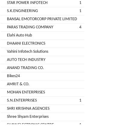
STAR POWER INFOTECH
1
GREEN
S.K.ENGINEERING
1
(DEALER
BANSAL EMOTORCORP PRIVATE LIMITED
PARAS TRADING COMPANY
4
pimit
Elahi Auto Hub
infortech
DHAANI ELECTRONICS
corporation
Vahini Infotech Solutions
AUTO TECH INDUSTRY
Radha
ANAND TRADING CO.
Motors
Bikes24
2
AMRIT & CO.
VK
MOHAN ENTERPRISES
ELECTRONIC
S.N.ENTERPRISES
1
&
SHRI KRISHNA AGENCIES
CO.
Shree Shyam Enterprises
Sujas
SHAW ELECTRONIC CENTRE
1
Industries
SHREE BALAJI ELECTRONICS