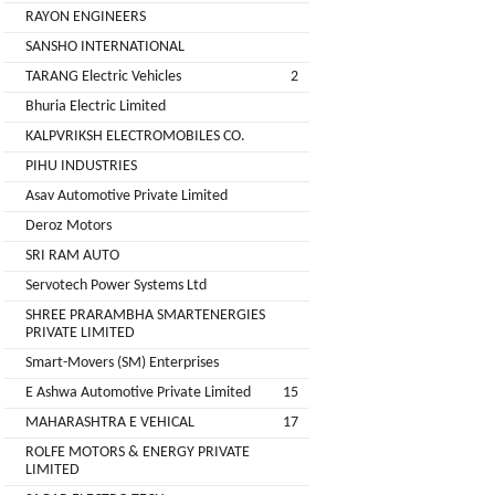
Installation
RAYON ENGINEERS
MOTERS
Agency
SANSHO INTERNATIONAL
EV
TARANG Electric Vehicles
2
SONU
Machinery
AUTO
Bhuria Electric Limited
Supplier
ELECTRONICS
KALPVRIKSH ELECTROMOBILES CO.
EV Testing
PIHU INDUSTRIES
JYVA
Equipment
Asav Automotive Private Limited
Supplier
ENGINEERING
Deroz Motors
PVT.
Packaging
SRI RAM AUTO
LTD.
Companies
Servotech Power Systems Ltd
2
Insurance
+
SHREE PRARAMBHA SMARTENERGIES
SUPREME
PRIVATE LIMITED
Agencies
LITHIUM
Smart-Movers (SM) Enterprises
Logistic
ENERGY
E Ashwa Automotive Private Limited
15
Companies
MAHARASHTRA E VEHICAL
17
Charlotte
TVISHA
ROLFE MOTORS & ENERGY PRIVATE
Clemons
E-
LIMITED
Test
+
BIKES