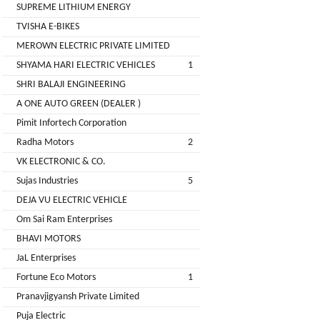
LIMITED
SUPREME LITHIUM ENERGY
EV
Certification
TVISHA E-BIKES
CITY
Agency
MEROWN ELECTRIC PRIVATE LIMITED
LIFE
EV
+
SHYAMA HARI ELECTRIC VEHICLES
1
Testing
SHRI BALAJI ENGINEERING
LIKRAFT
Lab
A ONE AUTO GREEN (DEALER )
EV
+
Pimit Infortech Corporation
SHIV
Workshop
Radha Motors
2
SHAKTI
EV
+
ENTERPRISES
VK ELECTRONIC & CO.
Technician
Sujas Industries
5
EV
MANJU
DEJA VU ELECTRIC VEHICLE
Marketing
ENTERPRISES
Om Sai Ram Enterprises
Agency
BHAVI MOTORS
Rajulex
EV
JaL Enterprises
Automotive
Institutes
Fortune Eco Motors
1
EV
+
Pranavjigyansh Private Limited
A.R.MOTOR
Training
Puja Electric