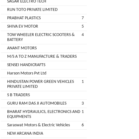
SAGAR ELECTRO TECH
Main
RUN TOTO PRIVATE LIMITED
Category
MEROWN
PRABHAT PLASTICS
7
ELECTRIC
SHIVA EV MOTOR
5
PRIVATE
TOW WHEELER ELECTRIC SCOOTERS &
4
LIMITED
BATTERY
ANANT MOTORS
SHYAMA
M/S A TO Z MANUFACTURE & TRADERS
HARI
SENSEI HANDICRAFTS
ELECTRIC
Harson Motors Pvt Ltd
VEHICLES
HINDUSTAN POWER GREEN VEHICLES
1
1
PRIVATE LIMITED
SHRI
S B TRADERS
BALAJI
GURU RAM DAS JI AUTOMOBILES
3
ENGINEERING
BHARAT HYDRAULICS, ELECTRONICS AND
1
EQUIPMENTS
A
Saraswat Motors & Electric Vehicles
6
ONE
NEW ARCANA INDIA
AUTO