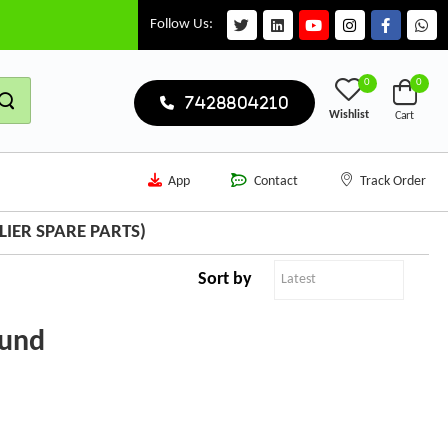
Follow Us:
0
0
7428804210
Wishlist
Cart
App
Contact
Track Order
IER SPARE PARTS)
Sort by
ound