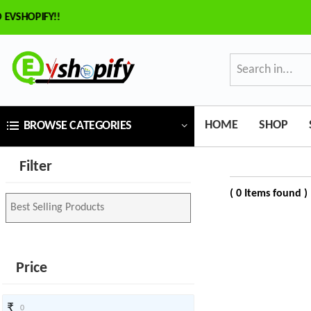
HOPIFY!!
×
ilter
Price
HOME
SHOP
BROWSE CATEGORIES
₹
Filter
To
( 0 Items found )
₹
SEARCH
Price
Brands
₹