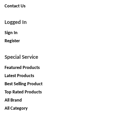
LIMITED
EV
Contact Us
Certification
CITY
Agency
LIFE
Logged In
EV
+
Testing
LIKRAFT
Sign In
Lab
Register
EV
+
SHIV
Workshop
SHAKTI
EV
+
Special Service
ENTERPRISES
Technician
Featured Products
EV
MANJU
Latest Products
Marketing
ENTERPRISES
Agency
Best Selling Product
Rajulex
EV
Top Rated Products
Automotive
Institutes
All Brand
EV
+
A.R.MOTOR
All Category
Training