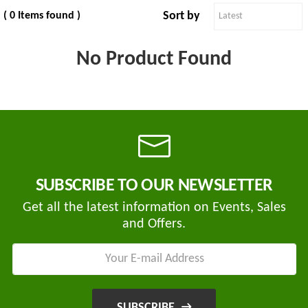
Sort by
( 0 Items found )
No Product Found
Tvisha
E-
Bikes
AJ
ENTERPRISE
ategories
3
Seeco
SUBSCRIBE TO OUR NEWSLETTER
New
+
Industries
Arrivals
Get all the latest information on Events, Sales
and Offers.
Best
+
EDDY
Deals
POWER
Auction
+
CELL
Sales
PRIVATE
LIMITED
Upcoming
+
SUBSCRIBE